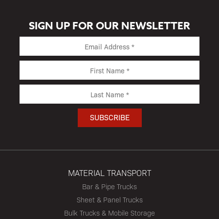
SIGN UP FOR OUR NEWSLETTER
MATERIAL TRANSPORT
Bar & Pipe Trucks
Sheet & Panel Trucks
Bulk Trucks & Mobile Storage