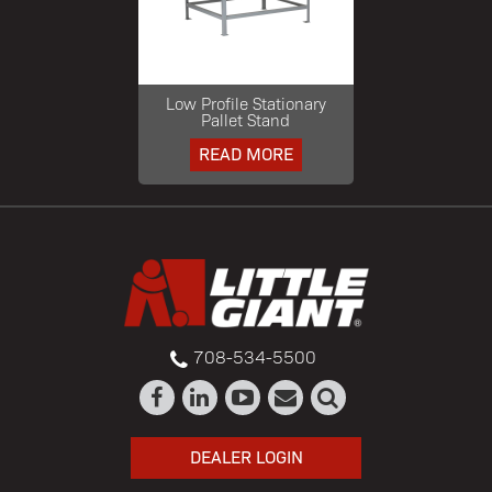
Low Profile Stationary
Pallet Stand
READ MORE
708-534-5500
DEALER LOGIN