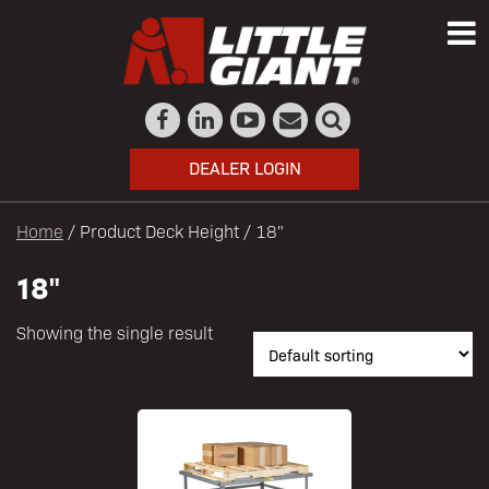
DEALER LOGIN
Home
/ Product Deck Height / 18"
18"
Showing the single result