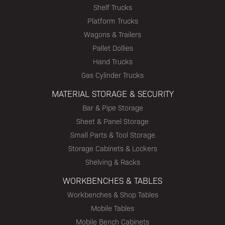
Shelf Trucks
Platform Trucks
Wagons & Trailers
Pallet Dollies
Hand Trucks
Gas Cylinder Trucks
MATERIAL STORAGE & SECURITY
Bar & Pipe Storage
Sheet & Panel Storage
Small Parts & Tool Storage
Storage Cabinets & Lockers
Shelving & Racks
WORKBENCHES & TABLES
Workbenches & Shop Tables
Mobile Tables
Mobile Bench Cabinets