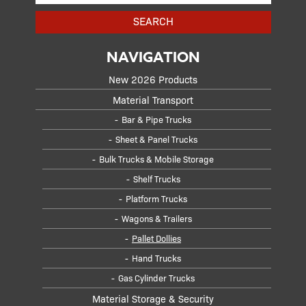
SEARCH
NAVIGATION
New 2026 Products
Material Transport
Bar & Pipe Trucks
Sheet & Panel Trucks
Bulk Trucks & Mobile Storage
Shelf Trucks
Platform Trucks
Wagons & Trailers
Pallet Dollies
Hand Trucks
Gas Cylinder Trucks
Material Storage & Security