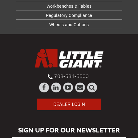
Workbenches & Tables
Regulatory Compliance
Wheels and Options
708-534-5500
DEALER LOGIN
SIGN UP FOR OUR NEWSLETTER