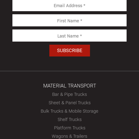
MATERIAL TRANSPORT
Bar & Pipe Trucks
Sheet & Panel Trucks
Bulk Trucks & Mobile Storage
Shelf Trucks
Platform Trucks
Wagons & Trailers