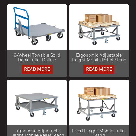
6-Wheel Towable Solid
Ergonomic Adjustable
Deck Pallet Dollies
Height Mobile Pallet Stand
READ MORE
READ MORE
Ergonomic Adjustable
Fixed Height Mobile Pallet
Height Mobile Pallet Stand
Stand