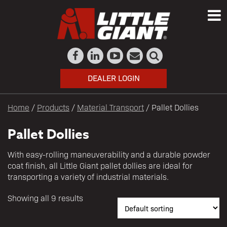
DEALER LOGIN
Home
/
Products
/
Material Transport
/ Pallet Dollies
Pallet Dollies
With easy-rolling maneuverability and a durable powder
coat finish, all Little Giant pallet dollies are ideal for
transporting a variety of industrial materials.
Showing all 9 results