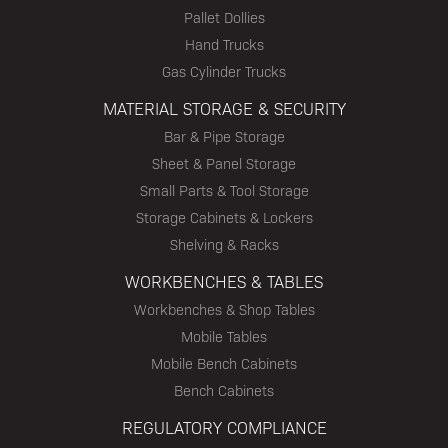
Pallet Dollies
Hand Trucks
Gas Cylinder Trucks
MATERIAL STORAGE & SECURITY
Bar & Pipe Storage
Sheet & Panel Storage
Small Parts & Tool Storage
Storage Cabinets & Lockers
Shelving & Racks
WORKBENCHES & TABLES
Workbenches & Shop Tables
Mobile Tables
Mobile Bench Cabinets
Bench Cabinets
REGULATORY COMPLIANCE