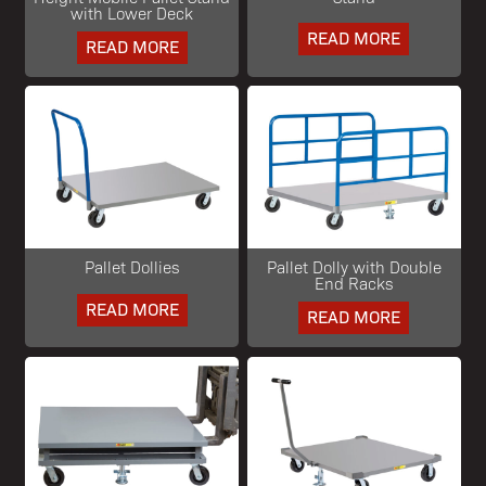
with Lower Deck
READ MORE
READ MORE
Pallet Dollies
Pallet Dolly with Double
End Racks
READ MORE
READ MORE