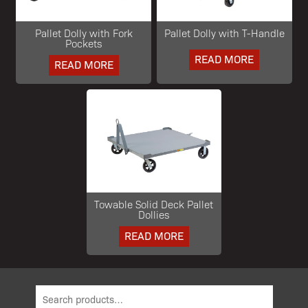
Pallet Dolly with Fork
Pallet Dolly with T-Handle
Pockets
READ MORE
READ MORE
Towable Solid Deck Pallet
Dollies
READ MORE
Search
for: