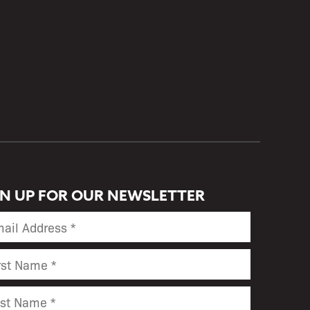
GN UP FOR OUR NEWSLETTER