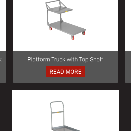
k
Platform Truck with Top Shelf
READ MORE