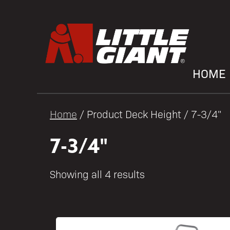
HOME
Home
/ Product Deck Height / 7-3/4"
7-3/4"
Showing all 4 results