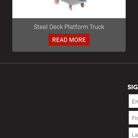
Steel Deck Platform Truck
READ MORE
SI