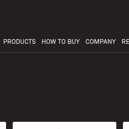
PRODUCTS
HOW TO BUY
COMPANY
R