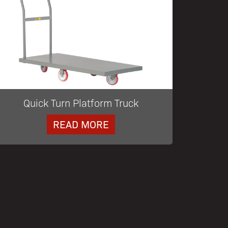
Quick Turn Platform Truck
READ MORE