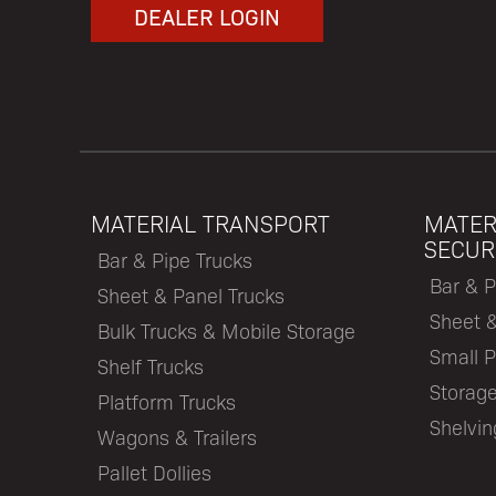
DEALER LOGIN
MATERIAL TRANSPORT
MATER
SECUR
Bar & Pipe Trucks
Bar & P
Sheet & Panel Trucks
Sheet 
Bulk Trucks & Mobile Storage
Small P
Shelf Trucks
Storage
Platform Trucks
Shelvi
Wagons & Trailers
Pallet Dollies