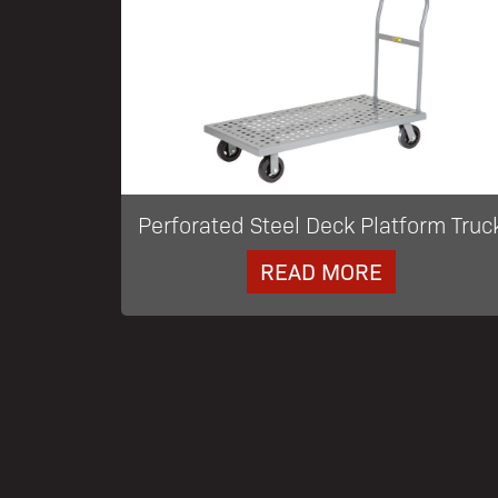
Perforated Steel Deck Platform Truc
READ MORE