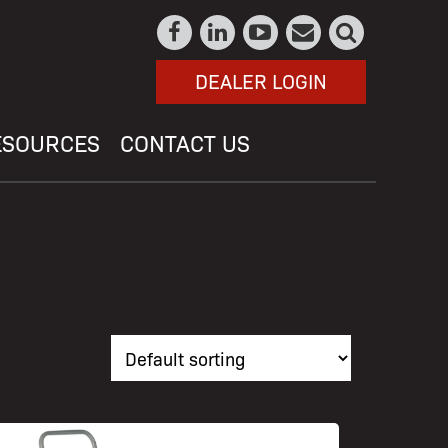
DEALER LOGIN
ESOURCES
CONTACT US