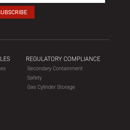
LES
REGULATORY COMPLIANCE
les
Secondary Containment
Safety
Gas Cylinder Storage