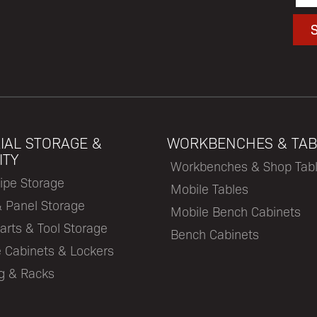
IAL STORAGE &
WORKBENCHES & TAB
ITY
Workbenches & Shop Tab
ipe Storage
Mobile Tables
& Panel Storage
Mobile Bench Cabinets
arts & Tool Storage
Bench Cabinets
 Cabinets & Lockers
ng & Racks