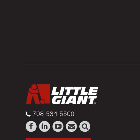
708-534-5500