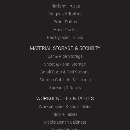
Platform Trucks
Wagons & Trailers
Pallet Dollies
Hand Trucks
Gas Cylinder Trucks
MATERIAL STORAGE & SECURITY
Bar & Pipe Storage
Sheet & Panel Storage
Small Parts & Tool Storage
Storage Cabinets & Lockers
Shelving & Racks
WORKBENCHES & TABLES
Workbenches & Shop Tables
Mobile Tables
Mobile Bench Cabinets
Bench Cabinets