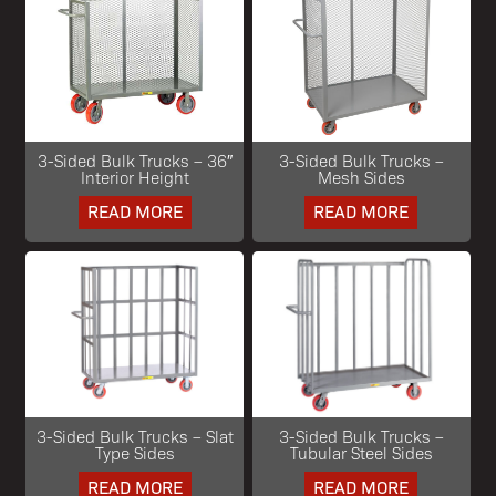
3-Sided Bulk Trucks – 36″
3-Sided Bulk Trucks –
Interior Height
Mesh Sides
READ MORE
READ MORE
3-Sided Bulk Trucks – Slat
3-Sided Bulk Trucks –
Type Sides
Tubular Steel Sides
READ MORE
READ MORE