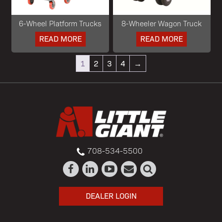
6-Wheel Platform Trucks
8-Wheeler Wagon Truck
READ MORE
READ MORE
1
2
3
4
→
708-534-5500
DEALER LOGIN