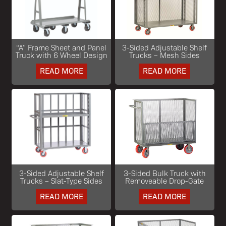
“A” Frame Sheet and Panel
3-Sided Adjustable Shelf
Truck with 6 Wheel Design
Trucks – Mesh Sides
READ MORE
READ MORE
3-Sided Adjustable Shelf
3-Sided Bulk Truck with
Trucks – Slat-Type Sides
Removeable Drop-Gate
READ MORE
READ MORE