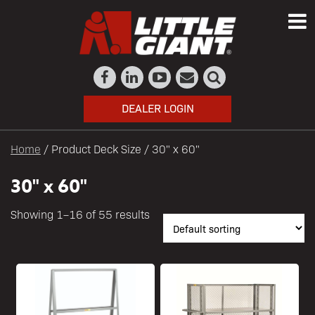
DEALER LOGIN
Home
/ Product Deck Size / 30" x 60"
30" x 60"
Showing 1–16 of 55 results