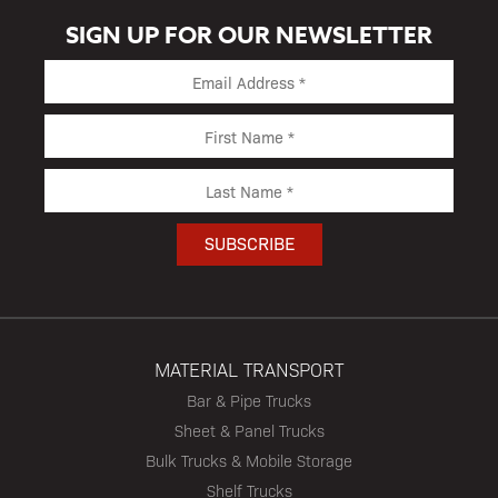
SIGN UP FOR OUR NEWSLETTER
MATERIAL TRANSPORT
Bar & Pipe Trucks
Sheet & Panel Trucks
Bulk Trucks & Mobile Storage
Shelf Trucks