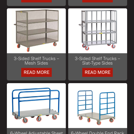
3-Sided Shelf Trucks –
3-Sided Shelf Trucks –
Mesh Sides
Slat-Type Sides
READ MORE
READ MORE
6-Wheel Adjustable Sheet
6-Wheel Double End Rack