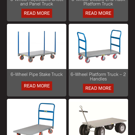
and Panel Truck
Platform Truck
READ MORE
READ MORE
6-Wheel Pipe Stake Truck
6-Wheel Platform Truck – 2
Handles
READ MORE
READ MORE