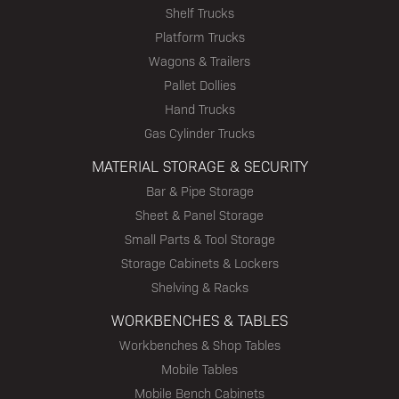
Shelf Trucks
Platform Trucks
Wagons & Trailers
Pallet Dollies
Hand Trucks
Gas Cylinder Trucks
MATERIAL STORAGE & SECURITY
Bar & Pipe Storage
Sheet & Panel Storage
Small Parts & Tool Storage
Storage Cabinets & Lockers
Shelving & Racks
WORKBENCHES & TABLES
Workbenches & Shop Tables
Mobile Tables
Mobile Bench Cabinets