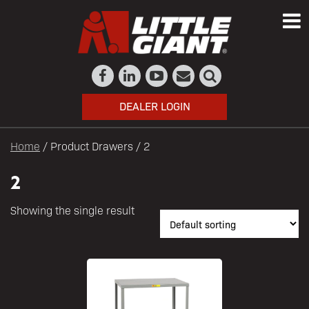
DEALER LOGIN
Home
/ Product Drawers / 2
2
Showing the single result