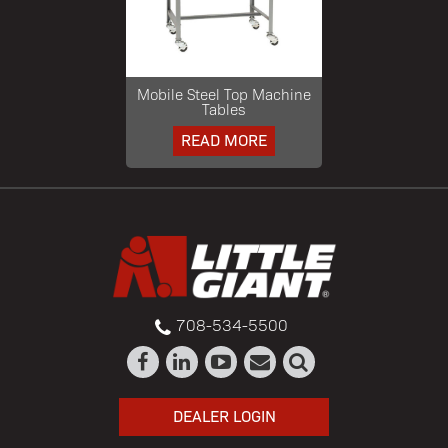
Mobile Steel Top Machine
Tables
READ MORE
708-534-5500
DEALER LOGIN