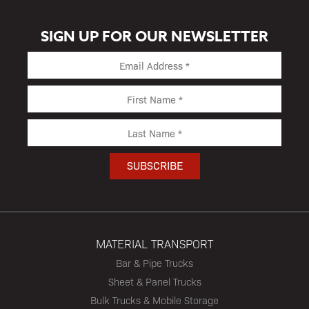
SIGN UP FOR OUR NEWSLETTER
MATERIAL TRANSPORT
Bar & Pipe Trucks
Sheet & Panel Trucks
Bulk Trucks & Mobile Storage