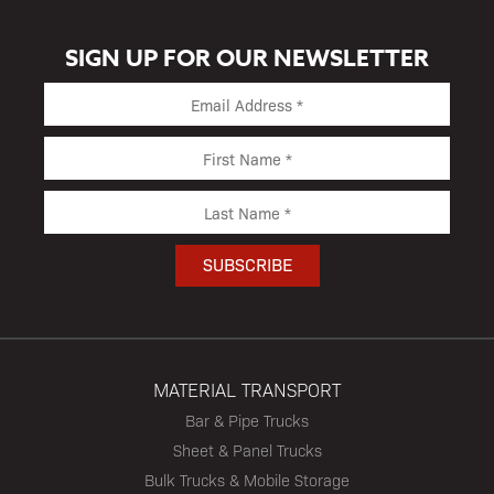
SIGN UP FOR OUR NEWSLETTER
MATERIAL TRANSPORT
Bar & Pipe Trucks
Sheet & Panel Trucks
Bulk Trucks & Mobile Storage