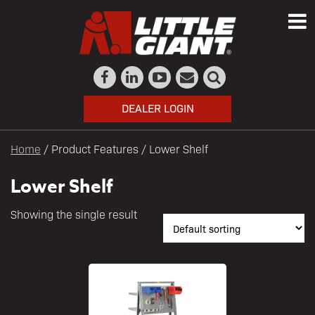
DEALER LOGIN
Home
/ Product Features / Lower Shelf
Lower Shelf
Showing the single result