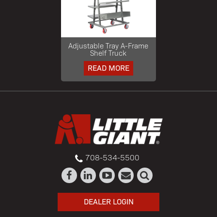
Adjustable Tray A-Frame
Shelf Truck
READ MORE
708-534-5500
DEALER LOGIN