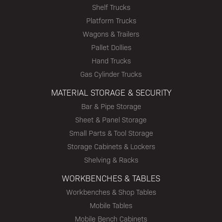
Shelf Trucks
Platform Trucks
Wagons & Trailers
Pallet Dollies
Hand Trucks
Gas Cylinder Trucks
MATERIAL STORAGE & SECURITY
Bar & Pipe Storage
Sheet & Panel Storage
Small Parts & Tool Storage
Storage Cabinets & Lockers
Shelving & Racks
WORKBENCHES & TABLES
Workbenches & Shop Tables
Mobile Tables
Mobile Bench Cabinets