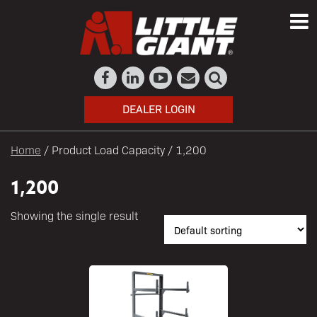
DEALER LOGIN
Home
/ Product Load Capacity / 1,200
1,200
Showing the single result