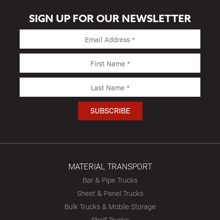
SIGN UP FOR OUR NEWSLETTER
MATERIAL TRANSPORT
Bar & Pipe Trucks
Sheet & Panel Trucks
Bulk Trucks & Mobile Storage
Shelf Trucks