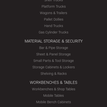
Platform Trucks
Wagons & Trailers
Pallet Dollies
Hand Trucks
Gas Cylinder Trucks
MATERIAL STORAGE & SECURITY
Bar & Pipe Storage
Sheet & Panel Storage
Small Parts & Tool Storage
Storage Cabinets & Lockers
Shelving & Racks
WORKBENCHES & TABLES
Workbenches & Shop Tables
Mobile Tables
Mobile Bench Cabinets