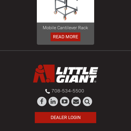
Mobile Cantilever Rack
READ MORE
708-534-5500
DEALER LOGIN