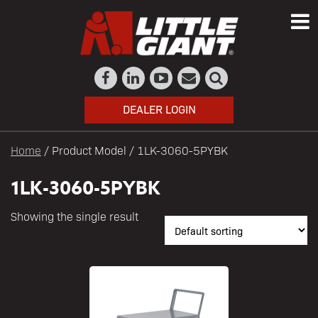
DEALER LOGIN
Home
/ Product Model / 1LK-3060-5PYBK
1LK-3060-5PYBK
Showing the single result