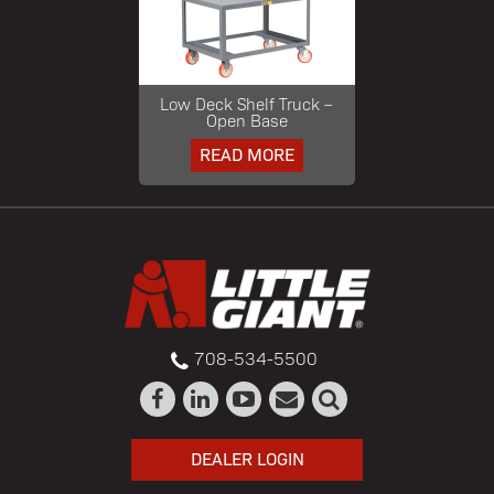
Low Deck Shelf Truck –
Open Base
READ MORE
708-534-5500
DEALER LOGIN