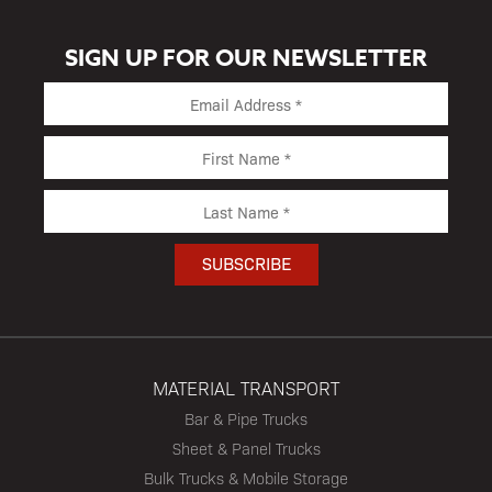
SIGN UP FOR OUR NEWSLETTER
MATERIAL TRANSPORT
Bar & Pipe Trucks
Sheet & Panel Trucks
Bulk Trucks & Mobile Storage