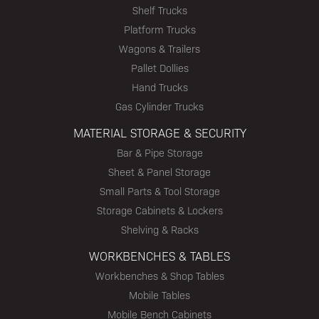
Shelf Trucks
Platform Trucks
Wagons & Trailers
Pallet Dollies
Hand Trucks
Gas Cylinder Trucks
MATERIAL STORAGE & SECURITY
Bar & Pipe Storage
Sheet & Panel Storage
Small Parts & Tool Storage
Storage Cabinets & Lockers
Shelving & Racks
WORKBENCHES & TABLES
Workbenches & Shop Tables
Mobile Tables
Mobile Bench Cabinets