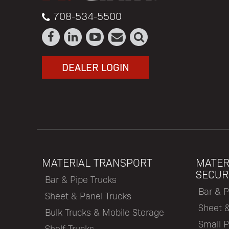
708-534-5500
DEALER LOGIN
MATERIAL TRANSPORT
MATER
SECUR
Bar & Pipe Trucks
Bar & P
Sheet & Panel Trucks
Sheet 
Bulk Trucks & Mobile Storage
Small P
Shelf Trucks