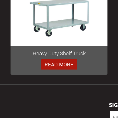
Heavy Duty Shelf Truck
READ MORE
SI