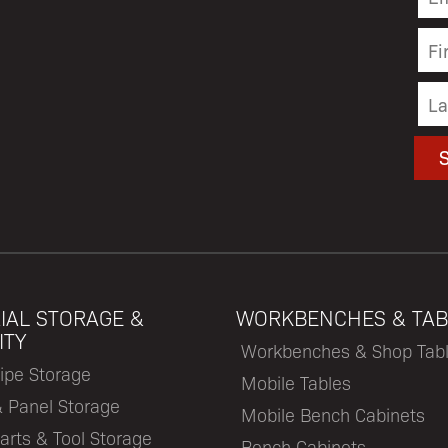
IAL STORAGE &
WORKBENCHES & TAB
ITY
Workbenches & Shop Tab
ipe Storage
Mobile Tables
& Panel Storage
Mobile Bench Cabinets
arts & Tool Storage
Bench Cabinets