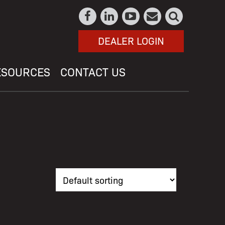
DEALER LOGIN
ESOURCES
CONTACT US