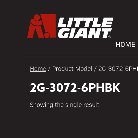
HOME
Home
/ Product Model / 2G-3072-6P
2G-3072-6PHBK
Showing the single result