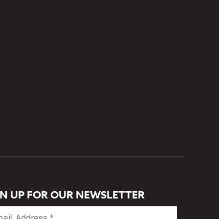
GN UP FOR OUR NEWSLETTER