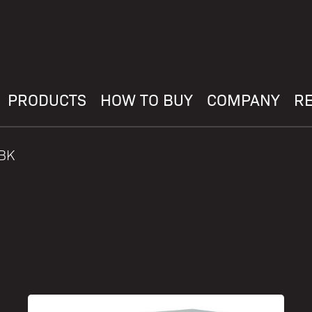
PRODUCTS
HOW TO BUY
COMPANY
R
HBK