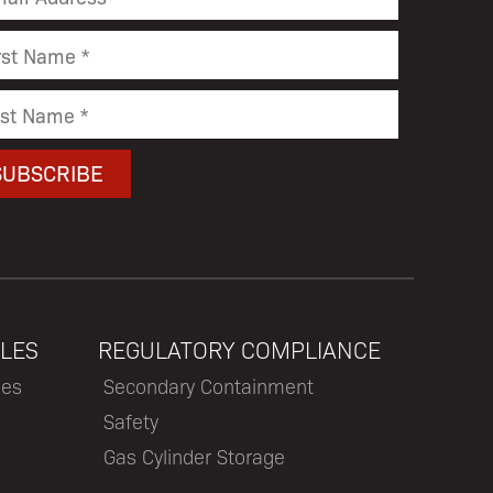
LES
REGULATORY COMPLIANCE
les
Secondary Containment
Safety
Gas Cylinder Storage