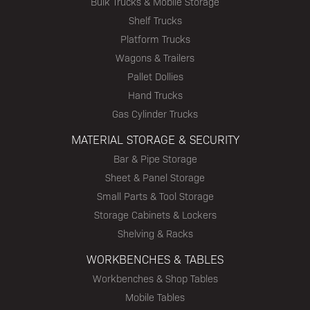
Bulk Trucks & Mobile Storage
Shelf Trucks
Platform Trucks
Wagons & Trailers
Pallet Dollies
Hand Trucks
Gas Cylinder Trucks
MATERIAL STORAGE & SECURITY
Bar & Pipe Storage
Sheet & Panel Storage
Small Parts & Tool Storage
Storage Cabinets & Lockers
Shelving & Racks
WORKBENCHES & TABLES
Workbenches & Shop Tables
Mobile Tables