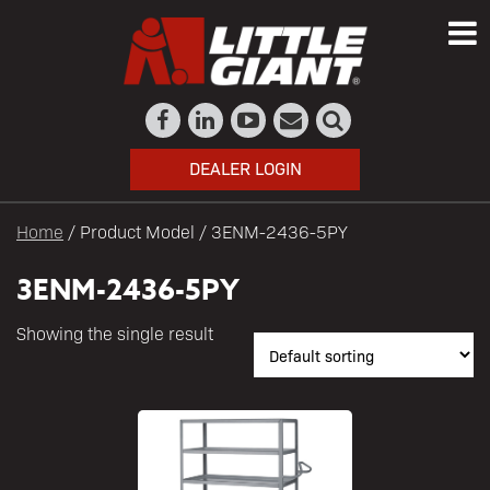
DEALER LOGIN
Home
/ Product Model / 3ENM-2436-5PY
3ENM-2436-5PY
Showing the single result