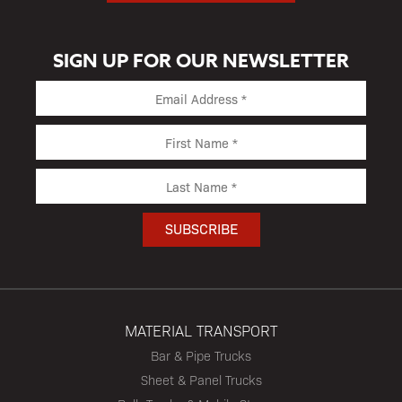
SIGN UP FOR OUR NEWSLETTER
MATERIAL TRANSPORT
Bar & Pipe Trucks
Sheet & Panel Trucks