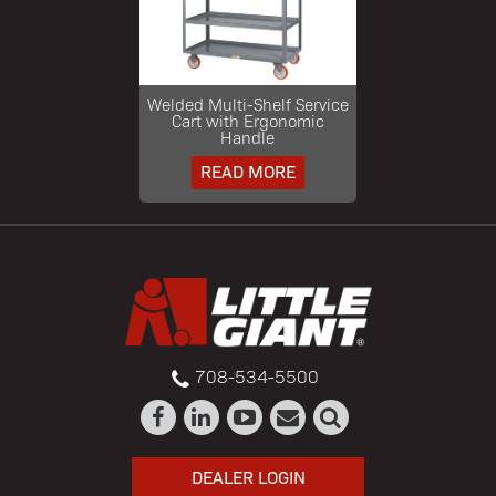
Welded Multi-Shelf Service
Cart with Ergonomic
Handle
READ MORE
708-534-5500
DEALER LOGIN