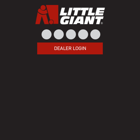
DEALER LOGIN
Home
/ Product Model / 3G-3060-6PHBK
3G-3060-6PHBK
Showing the single result