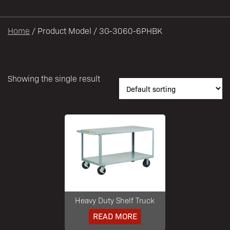
Heavy Duty Shelf Truck
READ MORE
708-534-5500
DEALER LOGIN