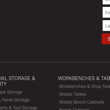
IAL STORAGE &
WORKBENCHES & TAB
ITY
Workbenches & Shop Tab
ipe Storage
Mobile Tables
& Panel Storage
Mobile Bench Cabinets
arts & Tool Storage
Bench Cabinets