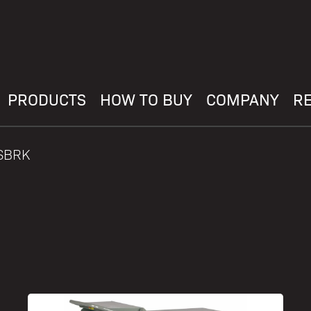
PRODUCTS
HOW TO BUY
COMPANY
R
WSBRK