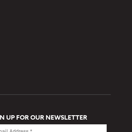
GN UP FOR OUR NEWSLETTER