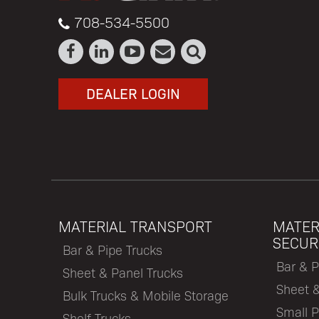
708-534-5500
DEALER LOGIN
MATERIAL TRANSPORT
MATER
SECUR
Bar & Pipe Trucks
Bar & P
Sheet & Panel Trucks
Sheet 
Bulk Trucks & Mobile Storage
Small P
Shelf Trucks