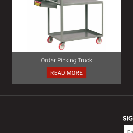
Order Picking Truck
READ MORE
SI