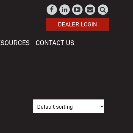
DEALER LOGIN
ESOURCES
CONTACT US