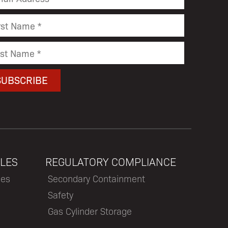
LES
REGULATORY COMPLIANCE
les
Secondary Containment
Safety
Gas Cylinder Storage