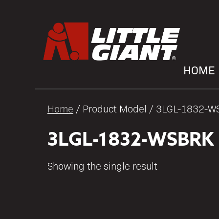
HOME
Home
/ Product Model / 3LGL-1832-
3LGL-1832-WSBRK
Showing the single result