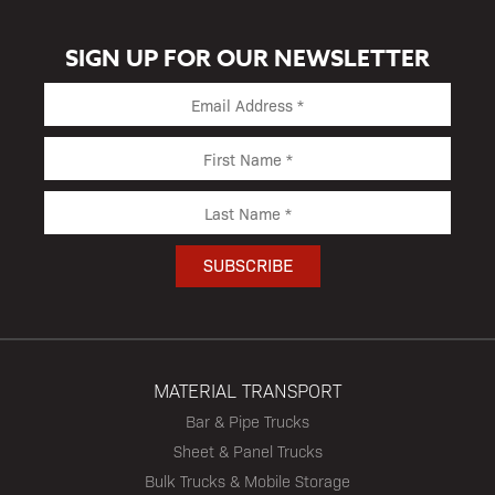
SIGN UP FOR OUR NEWSLETTER
MATERIAL TRANSPORT
Bar & Pipe Trucks
Sheet & Panel Trucks
Bulk Trucks & Mobile Storage