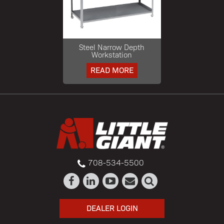
Steel Narrow Depth
Workstation
READ MORE
708-534-5500
DEALER LOGIN