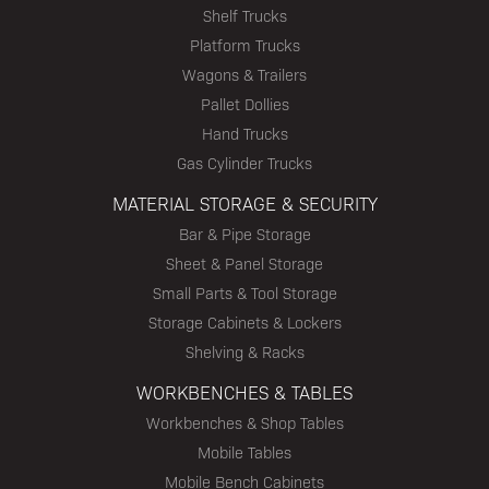
Shelf Trucks
Platform Trucks
Wagons & Trailers
Pallet Dollies
Hand Trucks
Gas Cylinder Trucks
MATERIAL STORAGE & SECURITY
Bar & Pipe Storage
Sheet & Panel Storage
Small Parts & Tool Storage
Storage Cabinets & Lockers
Shelving & Racks
WORKBENCHES & TABLES
Workbenches & Shop Tables
Mobile Tables
Mobile Bench Cabinets