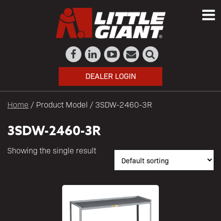
DEALER LOGIN
Home
/ Product Model / 3SDW-2460-3R
3SDW-2460-3R
Showing the single result