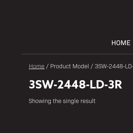
HOME
Home
/ Product Model / 3SW-2448-LD
3SW-2448-LD-3R
Showing the single result