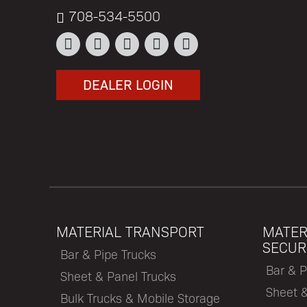
708-534-5500
DEALER LOGIN
MATERIAL TRANSPORT
MATER
SECUR
Bar & Pipe Trucks
Bar & P
Sheet & Panel Trucks
Sheet 
Bulk Trucks & Mobile Storage