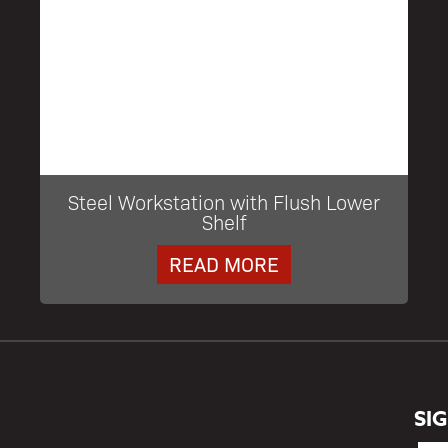
Steel Workstation with Flush Lower
Shelf
READ MORE
SI