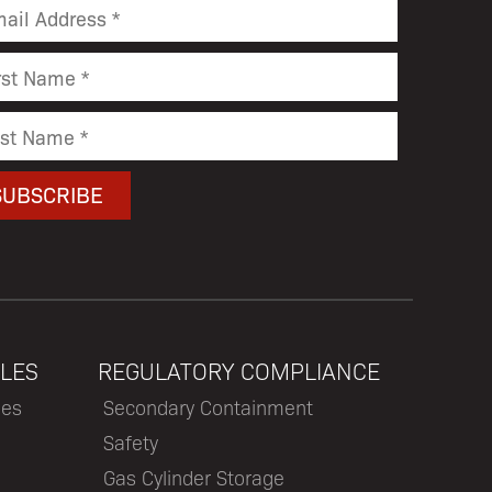
LES
REGULATORY COMPLIANCE
les
Secondary Containment
Safety
Gas Cylinder Storage