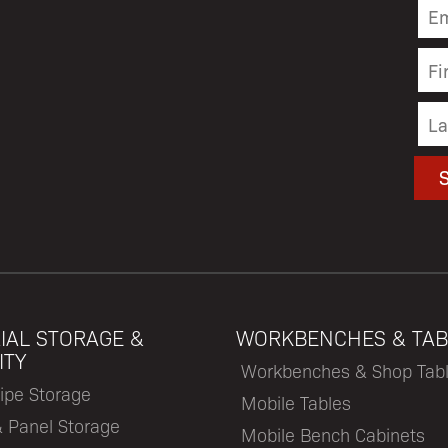
IAL STORAGE &
WORKBENCHES & TAB
ITY
Workbenches & Shop Tab
ipe Storage
Mobile Tables
& Panel Storage
Mobile Bench Cabinets