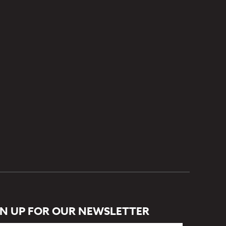
GN UP FOR OUR NEWSLETTER