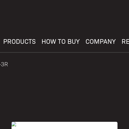
PRODUCTS
HOW TO BUY
COMPANY
R
-3R