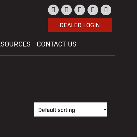
DEALER LOGIN
ESOURCES
CONTACT US