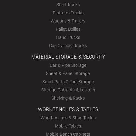
Shelf Trucks
Platform Trucks
Wagons & Trailers
Pallet Dollies
Hand Trucks
Gas Cylinder Trucks
MATERIAL STORAGE & SECURITY
Bar & Pipe Storage
Sheet & Panel Storage
Small Parts & Tool Storage
Storage Cabinets & Lockers
Shelving & Racks
WORKBENCHES & TABLES
Workbenches & Shop Tables
Mobile Tables
Mobile Bench Cabinets