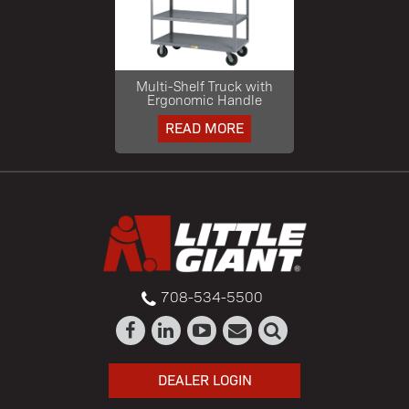
Multi-Shelf Truck with
Ergonomic Handle
READ MORE
708-534-5500
DEALER LOGIN