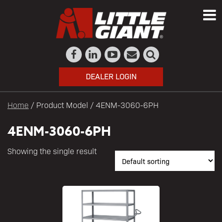
DEALER LOGIN
Home
/ Product Model / 4ENM-3060-6PH
4ENM-3060-6PH
Showing the single result