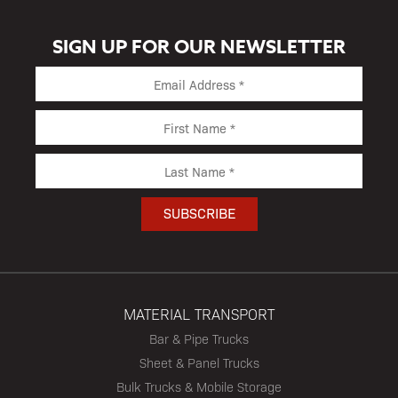
SIGN UP FOR OUR NEWSLETTER
MATERIAL TRANSPORT
Bar & Pipe Trucks
Sheet & Panel Trucks
Bulk Trucks & Mobile Storage