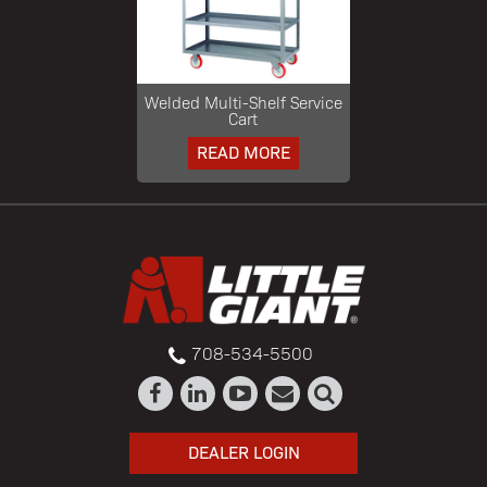
Welded Multi-Shelf Service
Cart
READ MORE
708-534-5500
DEALER LOGIN