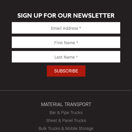
SIGN UP FOR OUR NEWSLETTER
MATERIAL TRANSPORT
Bar & Pipe Trucks
Sheet & Panel Trucks
Bulk Trucks & Mobile Storage