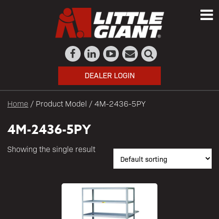
DEALER LOGIN
Home
/ Product Model / 4M-2436-5PY
4M-2436-5PY
Showing the single result