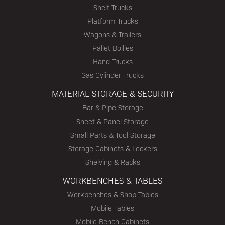
Shelf Trucks
Platform Trucks
Wagons & Trailers
Pallet Dollies
Hand Trucks
Gas Cylinder Trucks
MATERIAL STORAGE & SECURITY
Bar & Pipe Storage
Sheet & Panel Storage
Small Parts & Tool Storage
Storage Cabinets & Lockers
Shelving & Racks
WORKBENCHES & TABLES
Workbenches & Shop Tables
Mobile Tables
Mobile Bench Cabinets