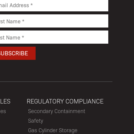
LES
REGULATORY COMPLIANCE
les
Secondary Containment
Safety
Gas Cylinder Storage