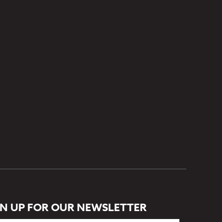
GN UP FOR OUR NEWSLETTER