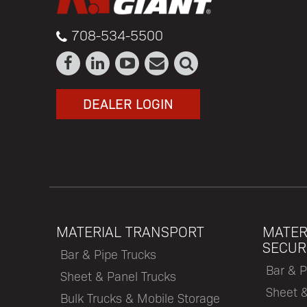
708-534-5500
DEALER LOGIN
MATERIAL TRANSPORT
MATER
SECUR
Bar & Pipe Trucks
Bar & P
Sheet & Panel Trucks
Sheet 
Bulk Trucks & Mobile Storage