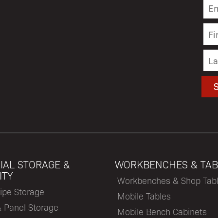
IAL STORAGE &
WORKBENCHES & TAB
ITY
Workbenches & Shop Tab
ipe Storage
Mobile Tables
& Panel Storage
Mobile Bench Cabinets