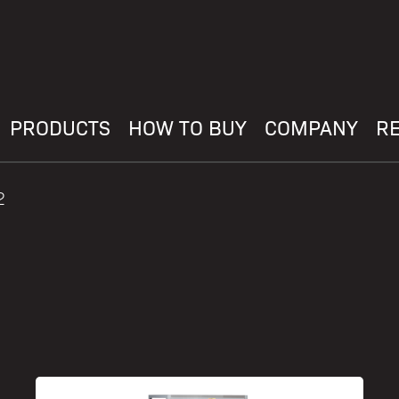
PRODUCTS
HOW TO BUY
COMPANY
R
2