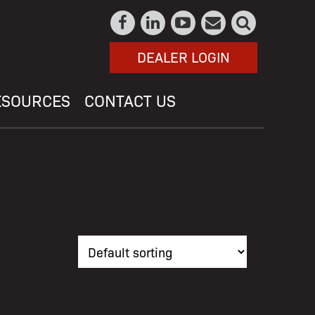
DEALER LOGIN
ESOURCES
CONTACT US