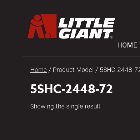
HOME
Home
/ Product Model / 5SHC-2448-7
5SHC-2448-72
Showing the single result