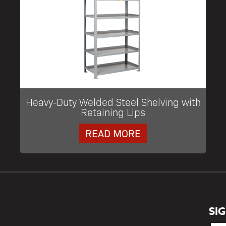
Heavy-Duty Welded Steel Shelving with
Retaining Lips
READ MORE
SI