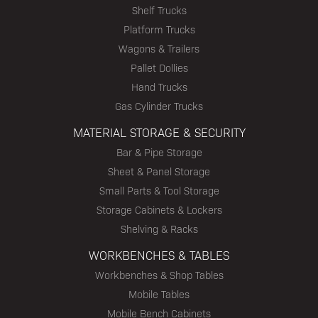
Shelf Trucks
Platform Trucks
Wagons & Trailers
Pallet Dollies
Hand Trucks
Gas Cylinder Trucks
MATERIAL STORAGE & SECURITY
Bar & Pipe Storage
Sheet & Panel Storage
Small Parts & Tool Storage
Storage Cabinets & Lockers
Shelving & Racks
WORKBENCHES & TABLES
Workbenches & Shop Tables
Mobile Tables
Mobile Bench Cabinets