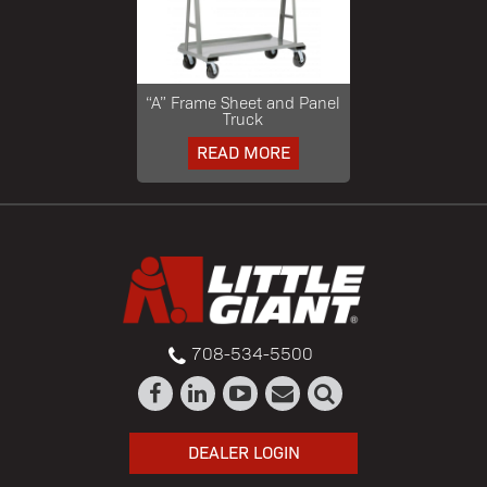
“A” Frame Sheet and Panel
Truck
READ MORE
708-534-5500
DEALER LOGIN