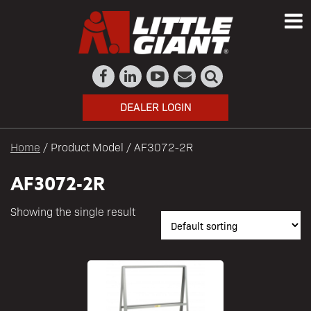
DEALER LOGIN
Home
/ Product Model / AF3072-2R
AF3072-2R
Showing the single result