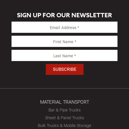
SIGN UP FOR OUR NEWSLETTER
MATERIAL TRANSPORT
Bar & Pipe Trucks
Sheet & Panel Trucks
Bulk Trucks & Mobile Storage