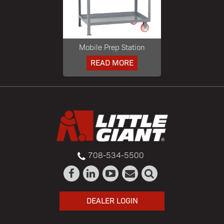
Mobile Prep Station
READ MORE
708-534-5500
DEALER LOGIN