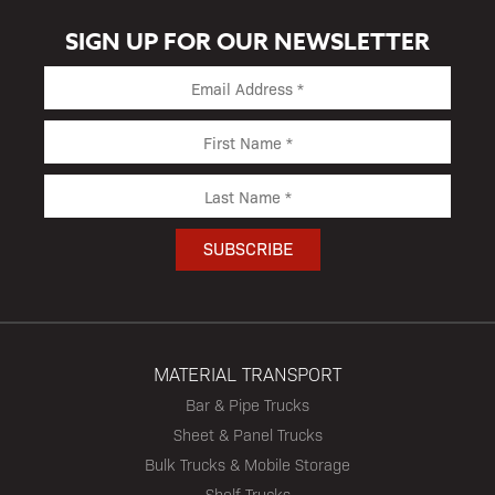
SIGN UP FOR OUR NEWSLETTER
MATERIAL TRANSPORT
Bar & Pipe Trucks
Sheet & Panel Trucks
Bulk Trucks & Mobile Storage
Shelf Trucks