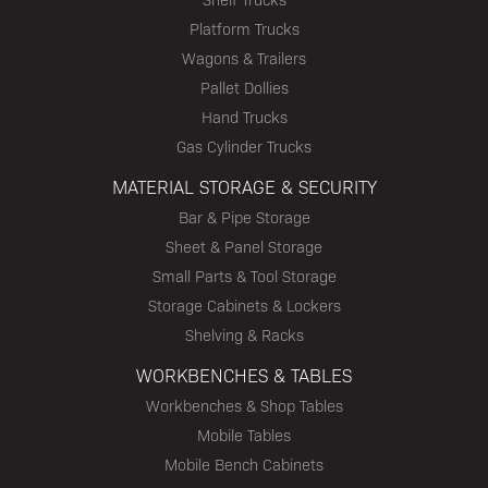
Platform Trucks
Wagons & Trailers
Pallet Dollies
Hand Trucks
Gas Cylinder Trucks
MATERIAL STORAGE & SECURITY
Bar & Pipe Storage
Sheet & Panel Storage
Small Parts & Tool Storage
Storage Cabinets & Lockers
Shelving & Racks
WORKBENCHES & TABLES
Workbenches & Shop Tables
Mobile Tables
Mobile Bench Cabinets