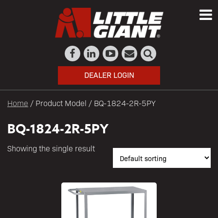
DEALER LOGIN
Home
/ Product Model / BQ-1824-2R-5PY
BQ-1824-2R-5PY
Showing the single result