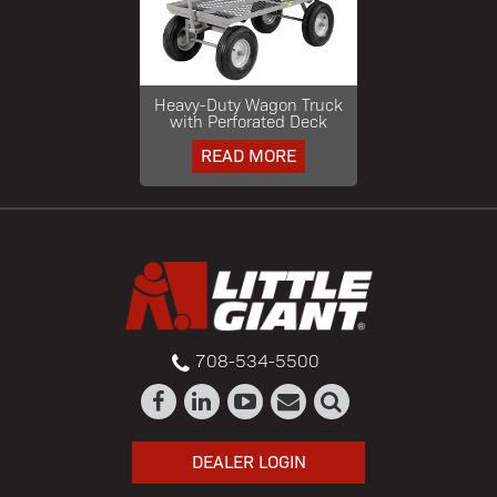
Heavy-Duty Wagon Truck
with Perforated Deck
READ MORE
708-534-5500
DEALER LOGIN