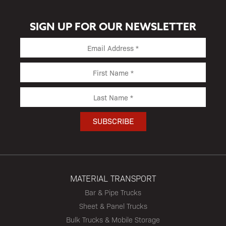
SIGN UP FOR OUR NEWSLETTER
MATERIAL TRANSPORT
Bar & Pipe Trucks
Sheet & Panel Trucks
Bulk Trucks & Mobile Storage