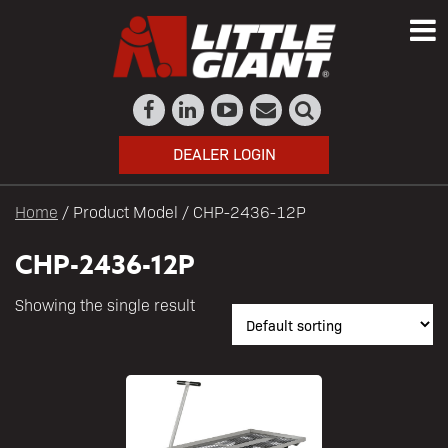
DEALER LOGIN
Home
/ Product Model / CHP-2436-12P
CHP-2436-12P
Showing the single result