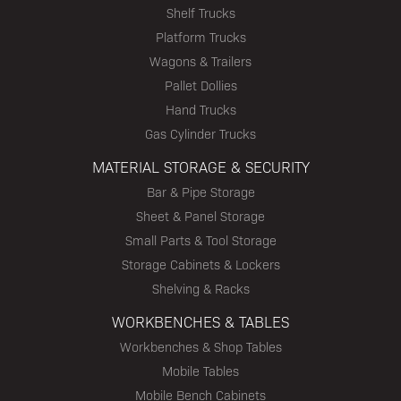
Shelf Trucks
Platform Trucks
Wagons & Trailers
Pallet Dollies
Hand Trucks
Gas Cylinder Trucks
MATERIAL STORAGE & SECURITY
Bar & Pipe Storage
Sheet & Panel Storage
Small Parts & Tool Storage
Storage Cabinets & Lockers
Shelving & Racks
WORKBENCHES & TABLES
Workbenches & Shop Tables
Mobile Tables
Mobile Bench Cabinets