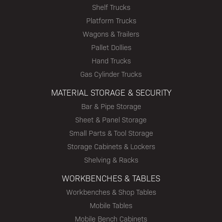
Shelf Trucks
Platform Trucks
Wagons & Trailers
Pallet Dollies
Hand Trucks
Gas Cylinder Trucks
MATERIAL STORAGE & SECURITY
Bar & Pipe Storage
Sheet & Panel Storage
Small Parts & Tool Storage
Storage Cabinets & Lockers
Shelving & Racks
WORKBENCHES & TABLES
Workbenches & Shop Tables
Mobile Tables
Mobile Bench Cabinets