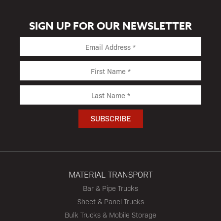
SIGN UP FOR OUR NEWSLETTER
MATERIAL TRANSPORT
Bar & Pipe Trucks
Sheet & Panel Trucks
Bulk Trucks & Mobile Storage