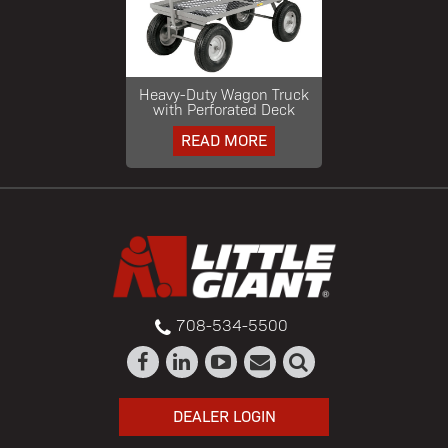
Heavy-Duty Wagon Truck
with Perforated Deck
READ MORE
708-534-5500
DEALER LOGIN