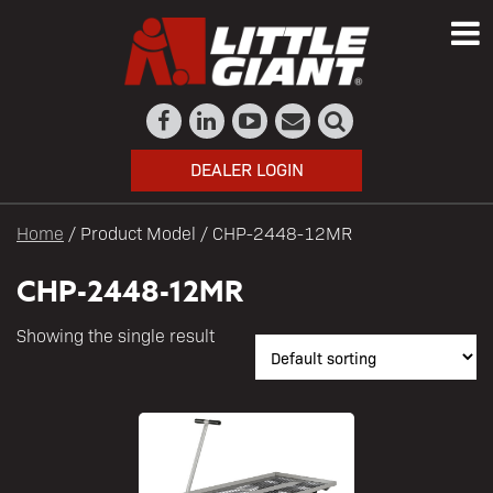
DEALER LOGIN
Home
/ Product Model / CHP-2448-12MR
CHP-2448-12MR
Showing the single result