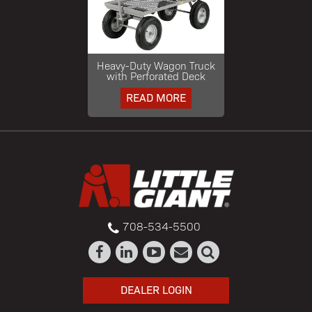
Heavy-Duty Wagon Truck
with Perforated Deck
READ MORE
708-534-5500
DEALER LOGIN