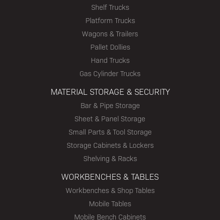
Shelf Trucks
Platform Trucks
Wagons & Trailers
Pallet Dollies
Hand Trucks
Gas Cylinder Trucks
MATERIAL STORAGE & SECURITY
Bar & Pipe Storage
Sheet & Panel Storage
Small Parts & Tool Storage
Storage Cabinets & Lockers
Shelving & Racks
WORKBENCHES & TABLES
Workbenches & Shop Tables
Mobile Tables
Mobile Bench Cabinets