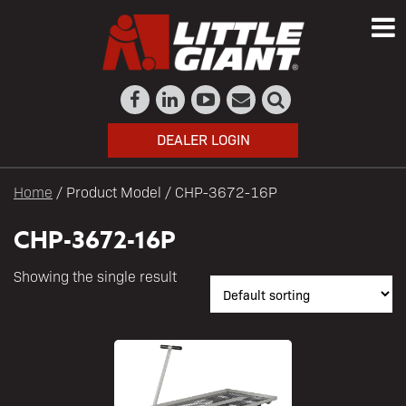
DEALER LOGIN
Home
/ Product Model / CHP-3672-16P
CHP-3672-16P
Showing the single result