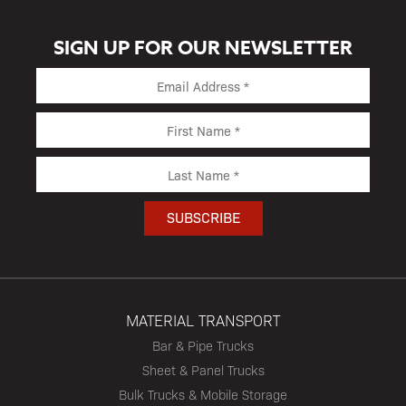
SIGN UP FOR OUR NEWSLETTER
MATERIAL TRANSPORT
Bar & Pipe Trucks
Sheet & Panel Trucks
Bulk Trucks & Mobile Storage