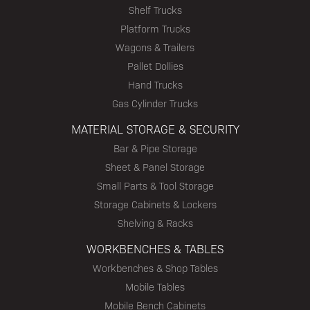
Shelf Trucks
Platform Trucks
Wagons & Trailers
Pallet Dollies
Hand Trucks
Gas Cylinder Trucks
MATERIAL STORAGE & SECURITY
Bar & Pipe Storage
Sheet & Panel Storage
Small Parts & Tool Storage
Storage Cabinets & Lockers
Shelving & Racks
WORKBENCHES & TABLES
Workbenches & Shop Tables
Mobile Tables
Mobile Bench Cabinets