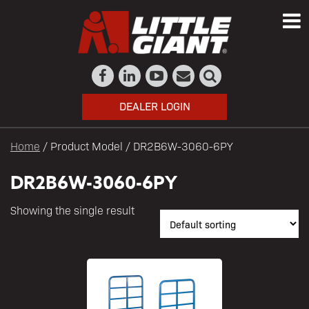
DEALER LOGIN
Home
/ Product Model / DR2B6W-3060-6PY
DR2B6W-3060-6PY
Showing the single result