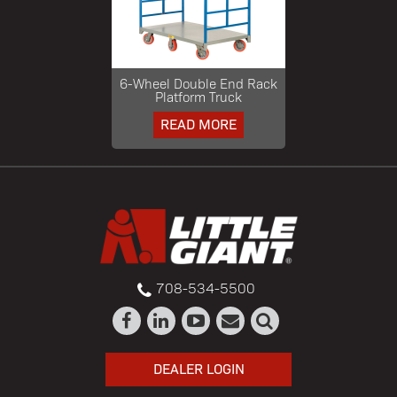
6-Wheel Double End Rack
Platform Truck
READ MORE
708-534-5500
DEALER LOGIN