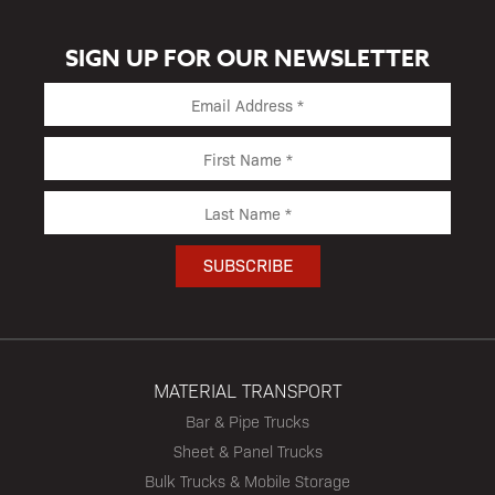
SIGN UP FOR OUR NEWSLETTER
MATERIAL TRANSPORT
Bar & Pipe Trucks
Sheet & Panel Trucks
Bulk Trucks & Mobile Storage