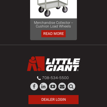
Merchandise Collector –
Cushion Load Wheels
READ MORE
708-534-5500
DEALER LOGIN