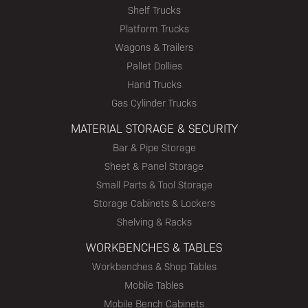
Shelf Trucks
Platform Trucks
Wagons & Trailers
Pallet Dollies
Hand Trucks
Gas Cylinder Trucks
MATERIAL STORAGE & SECURITY
Bar & Pipe Storage
Sheet & Panel Storage
Small Parts & Tool Storage
Storage Cabinets & Lockers
Shelving & Racks
WORKBENCHES & TABLES
Workbenches & Shop Tables
Mobile Tables
Mobile Bench Cabinets