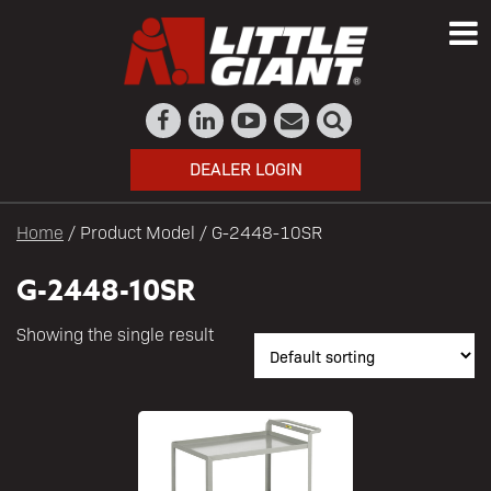
DEALER LOGIN
Home
/ Product Model / G-2448-10SR
G-2448-10SR
Showing the single result