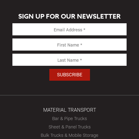
SIGN UP FOR OUR NEWSLETTER
MATERIAL TRANSPORT
Bar & Pipe Trucks
Sheet & Panel Trucks
Bulk Trucks & Mobile Storage