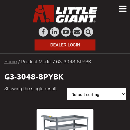
DEALER LOGIN
Home
/ Product Model / G3-3048-8PYBK
G3-3048-8PYBK
Showing the single result