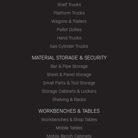
Shelf Trucks
Platform Trucks
Wagons & Trailers
Pallet Dollies
Hand Trucks
Gas Cylinder Trucks
MATERIAL STORAGE & SECURITY
Bar & Pipe Storage
Sheet & Panel Storage
Small Parts & Tool Storage
Storage Cabinets & Lockers
Shelving & Racks
WORKBENCHES & TABLES
Workbenches & Shop Tables
Mobile Tables
Mobile Bench Cabinets