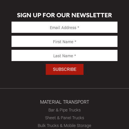
SIGN UP FOR OUR NEWSLETTER
MATERIAL TRANSPORT
Bar & Pipe Trucks
Sheet & Panel Trucks
Bulk Trucks & Mobile Storage