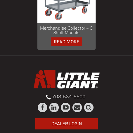
Merchandise Collector – 3
Shelf Models
READ MORE
708-534-5500
DEALER LOGIN