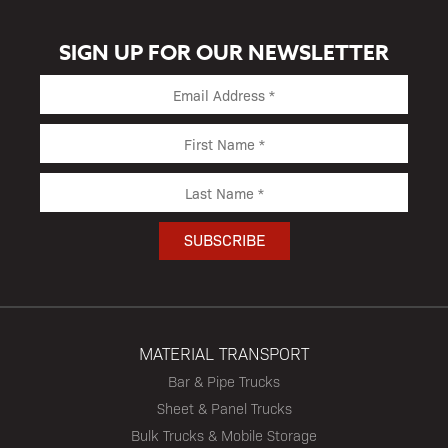
SIGN UP FOR OUR NEWSLETTER
MATERIAL TRANSPORT
Bar & Pipe Trucks
Sheet & Panel Trucks
Bulk Trucks & Mobile Storage