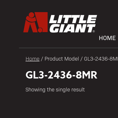
HOME
Home
/ Product Model / GL3-2436-8M
GL3-2436-8MR
Showing the single result