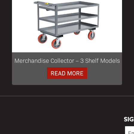
Merchandise Collector – 3 Shelf Models
READ MORE
SI