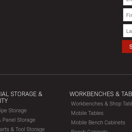
IAL STORAGE &
WORKBENCHES & TAB
ITY
Workbenches & Shop Tab
ipe Storage
Mobile Tables
& Panel Storage
Mobile Bench Cabinets
arts & Tool Storage
Bench Cabinets