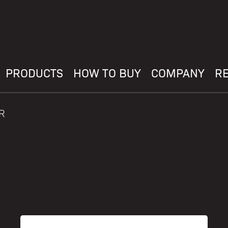
PRODUCTS
HOW TO BUY
COMPANY
R
R