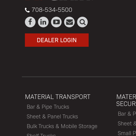
708-534-5500
DEALER LOGIN
MATERIAL TRANSPORT
MATER
SECUR
Bar & Pipe Trucks
Bar & P
Sheet & Panel Trucks
Sheet 
Bulk Trucks & Mobile Storage
Small P
Shelf Trucks