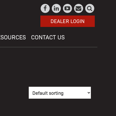
DEALER LOGIN
ESOURCES
CONTACT US