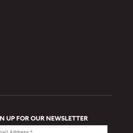
GN UP FOR OUR NEWSLETTER