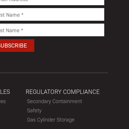
LES
REGULATORY COMPLIANCE
les
Secondary Containment
Safety
Gas Cylinder Storage