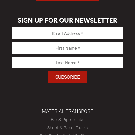
SIGN UP FOR OUR NEWSLETTER
MATERIAL TRANSPORT
Bar & Pipe Trucks
Sheet & Panel Trucks