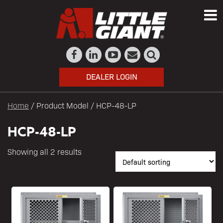
DEALER LOGIN
Home
/ Product Model / HCP-48-LP
HCP-48-LP
Showing all 2 results