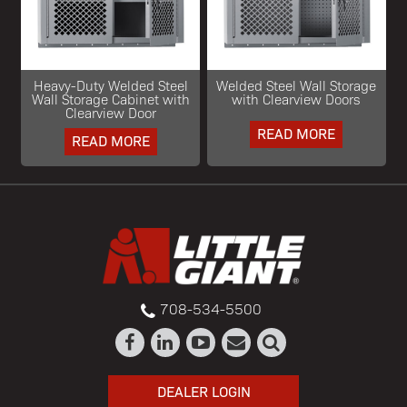
Heavy-Duty Welded Steel
Welded Steel Wall Storage
Wall Storage Cabinet with
with Clearview Doors
Clearview Door
READ MORE
READ MORE
708-534-5500
DEALER LOGIN