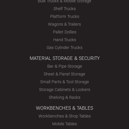
Bulk Trucks & Mobile Storage
Shelf Trucks
Platform Trucks
Wagons & Trailers
Pallet Dollies
Hand Trucks
Gas Cylinder Trucks
MATERIAL STORAGE & SECURITY
Bar & Pipe Storage
Sheet & Panel Storage
Small Parts & Tool Storage
Storage Cabinets & Lockers
Shelving & Racks
WORKBENCHES & TABLES
Workbenches & Shop Tables
Mobile Tables