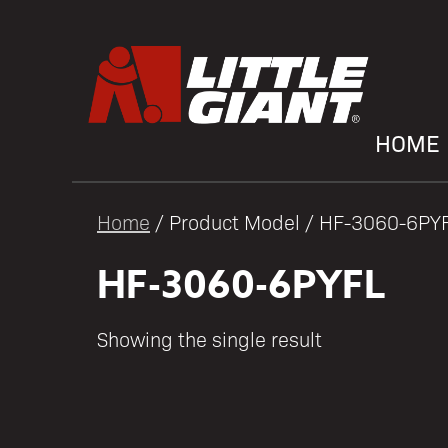
HOME
Home
/ Product Model / HF-3060-6PY
HF-3060-6PYFL
Showing the single result