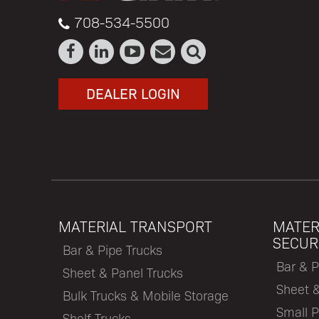
708-534-5500
DEALER LOGIN
MATERIAL TRANSPORT
MATER
SECUR
Bar & Pipe Trucks
Bar & P
Sheet & Panel Trucks
Sheet 
Bulk Trucks & Mobile Storage
Small P
Shelf Trucks