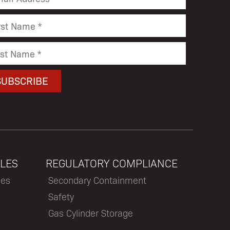
LES
REGULATORY COMPLIANCE
les
Secondary Containment
Safety
Gas Cylinder Storage