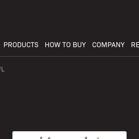
PRODUCTS
HOW TO BUY
COMPANY
R
FL