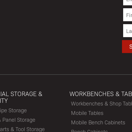
IAL STORAGE &
WORKBENCHES & TAB
ITY
Workbenches & Shop Tab
ipe Storage
Mobile Tables
& Panel Storage
Mobile Bench Cabinets
arts & Tool Storage
Bench Cabinets