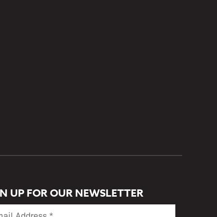
GN UP FOR OUR NEWSLETTER