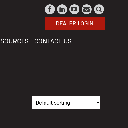
DEALER LOGIN
ESOURCES
CONTACT US