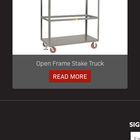
Open Frame Stake Truck
READ MORE
SI