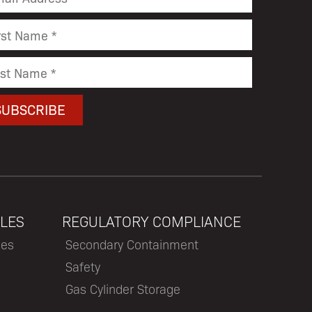
LES
REGULATORY COMPLIANCE
les
Secondary Containment
Safety
Gas Cylinder Storage