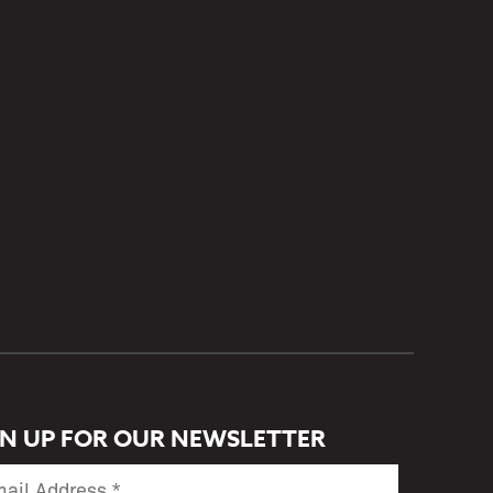
GN UP FOR OUR NEWSLETTER