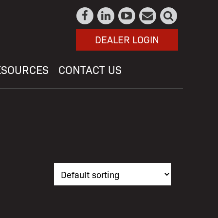
DEALER LOGIN
ESOURCES
CONTACT US