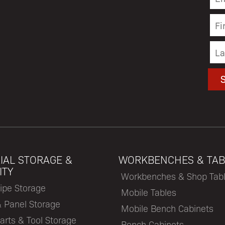
IAL STORAGE &
WORKBENCHES & TAB
ITY
Workbenches & Shop Tab
ipe Storage
Mobile Tables
& Panel Storage
Mobile Bench Cabinets
arts & Tool Storage
Bench Cabinets