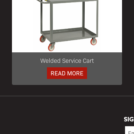
Welded Service Cart
READ MORE
SI