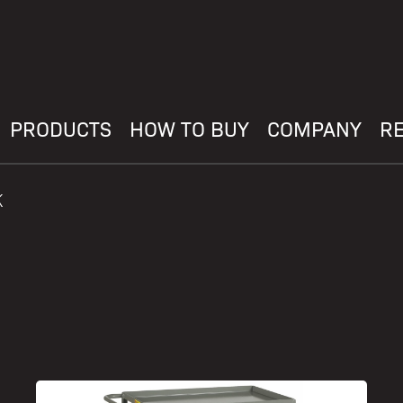
PRODUCTS
HOW TO BUY
COMPANY
R
K