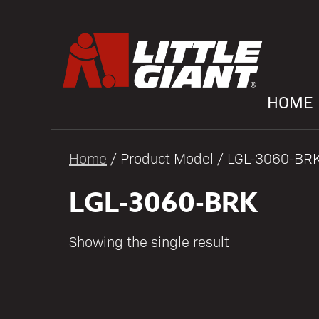
HOME
Home
/ Product Model / LGL-3060-BR
LGL-3060-BRK
Showing the single result