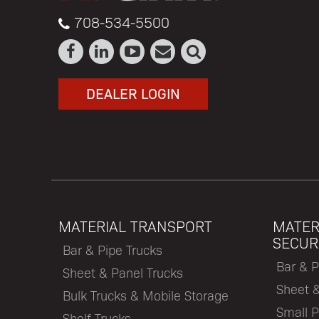
708-534-5500
DEALER LOGIN
MATERIAL TRANSPORT
MATER
SECUR
Bar & Pipe Trucks
Bar & P
Sheet & Panel Trucks
Sheet 
Bulk Trucks & Mobile Storage
Small P
Shelf Trucks