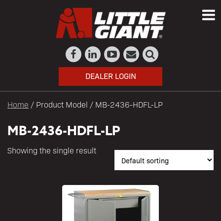
DEALER LOGIN
Home
/ Product Model / MB-2436-HDFL-LP
MB-2436-HDFL-LP
Showing the single result