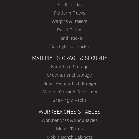
Shelf Trucks
Platform Trucks
Wagons & Trailers
Pallet Dollies
Hand Trucks
Gas Cylinder Trucks
MATERIAL STORAGE & SECURITY
Bar & Pipe Storage
Sheet & Panel Storage
Small Parts & Tool Storage
Storage Cabinets & Lockers
Shelving & Racks
WORKBENCHES & TABLES
Workbenches & Shop Tables
Mobile Tables
Mobile Bench Cabinets