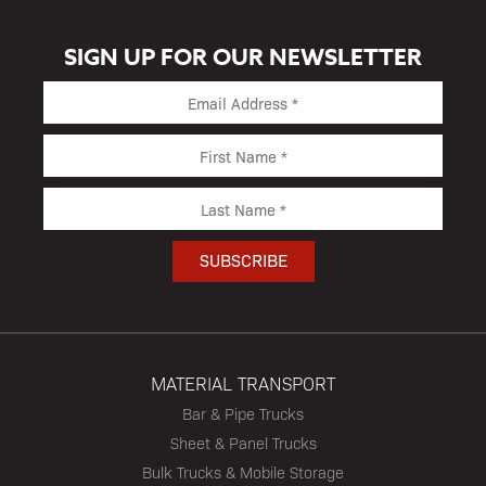
SIGN UP FOR OUR NEWSLETTER
MATERIAL TRANSPORT
Bar & Pipe Trucks
Sheet & Panel Trucks
Bulk Trucks & Mobile Storage