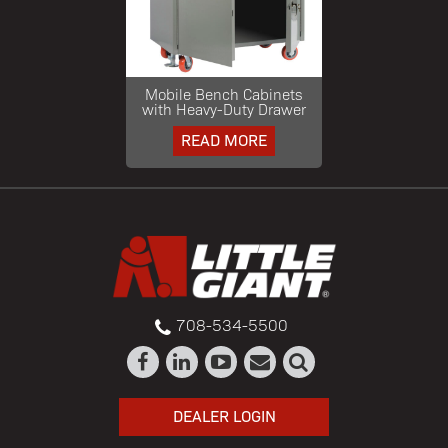
Mobile Bench Cabinets
with Heavy-Duty Drawer
READ MORE
708-534-5500
DEALER LOGIN