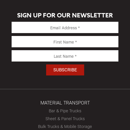
SIGN UP FOR OUR NEWSLETTER
MATERIAL TRANSPORT
Bar & Pipe Trucks
Sheet & Panel Trucks
Bulk Trucks & Mobile Storage