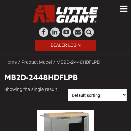
DEALER LOGIN
Home
/ Product Model / MB2D-2448HDFLPB
MB2D-2448HDFLPB
Showing the single result