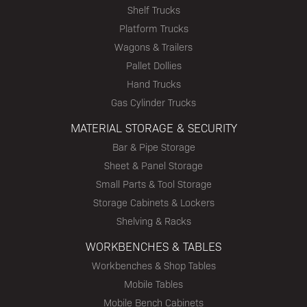
Shelf Trucks
Platform Trucks
Wagons & Trailers
Pallet Dollies
Hand Trucks
Gas Cylinder Trucks
MATERIAL STORAGE & SECURITY
Bar & Pipe Storage
Sheet & Panel Storage
Small Parts & Tool Storage
Storage Cabinets & Lockers
Shelving & Racks
WORKBENCHES & TABLES
Workbenches & Shop Tables
Mobile Tables
Mobile Bench Cabinets