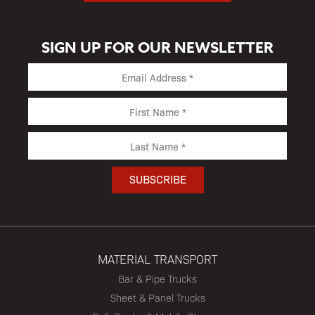
SIGN UP FOR OUR NEWSLETTER
MATERIAL TRANSPORT
Bar & Pipe Trucks
Sheet & Panel Trucks