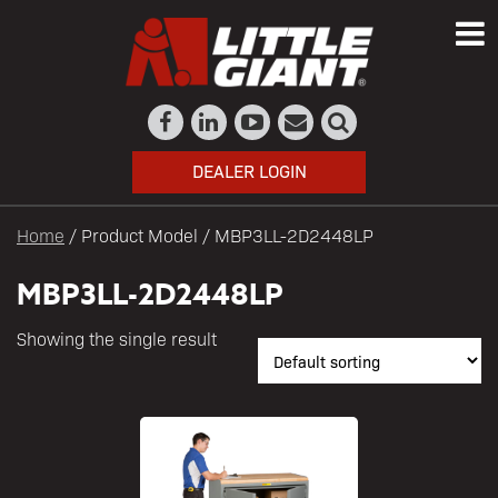
DEALER LOGIN
Home
/ Product Model / MBP3LL-2D2448LP
MBP3LL-2D2448LP
Showing the single result