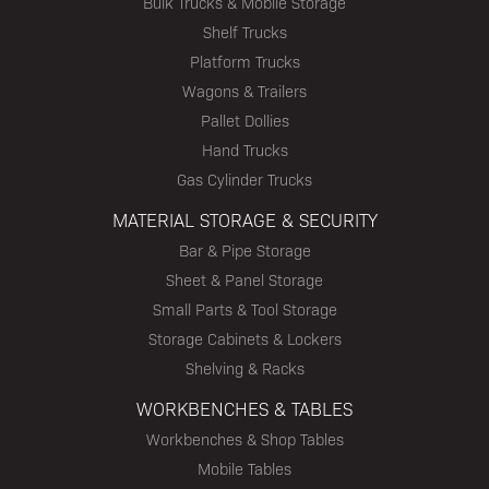
Bulk Trucks & Mobile Storage
Shelf Trucks
Platform Trucks
Wagons & Trailers
Pallet Dollies
Hand Trucks
Gas Cylinder Trucks
MATERIAL STORAGE & SECURITY
Bar & Pipe Storage
Sheet & Panel Storage
Small Parts & Tool Storage
Storage Cabinets & Lockers
Shelving & Racks
WORKBENCHES & TABLES
Workbenches & Shop Tables
Mobile Tables