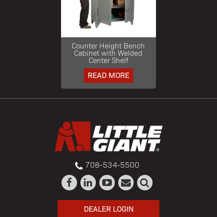
Counter Height Bench
Cabinet with Welded
Center Shelf
READ MORE
708-534-5500
DEALER LOGIN