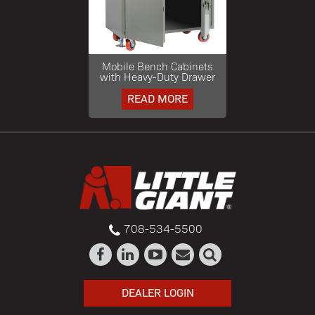
Mobile Bench Cabinets
with Heavy-Duty Drawer
READ MORE
708-534-5500
DEALER LOGIN