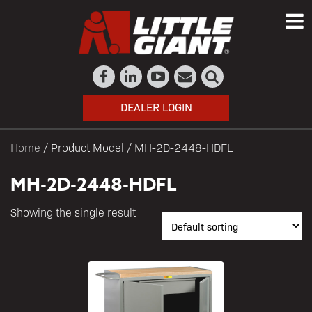
DEALER LOGIN
Home
/ Product Model / MH-2D-2448-HDFL
MH-2D-2448-HDFL
Showing the single result