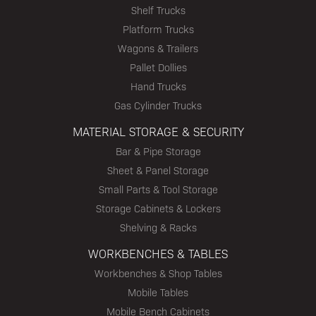
Shelf Trucks
Platform Trucks
Wagons & Trailers
Pallet Dollies
Hand Trucks
Gas Cylinder Trucks
MATERIAL STORAGE & SECURITY
Bar & Pipe Storage
Sheet & Panel Storage
Small Parts & Tool Storage
Storage Cabinets & Lockers
Shelving & Racks
WORKBENCHES & TABLES
Workbenches & Shop Tables
Mobile Tables
Mobile Bench Cabinets