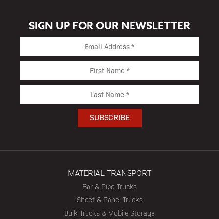
SIGN UP FOR OUR NEWSLETTER
MATERIAL TRANSPORT
Bar & Pipe Trucks
Sheet & Panel Trucks
Bulk Trucks & Mobile Storage