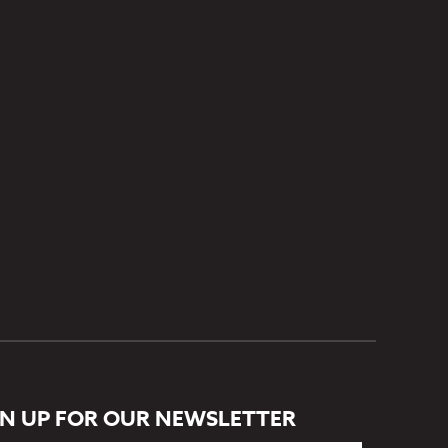
GN UP FOR OUR NEWSLETTER