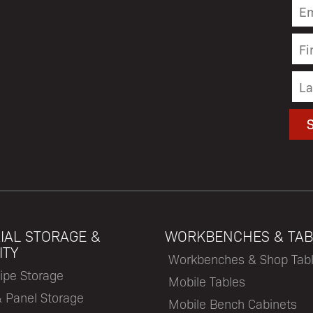
IAL STORAGE &
WORKBENCHES & TAB
ITY
Workbenches & Shop Tab
ipe Storage
Mobile Tables
& Panel Storage
Mobile Bench Cabinets