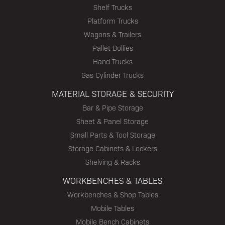
Shelf Trucks
Platform Trucks
Wagons & Trailers
Pallet Dollies
Hand Trucks
Gas Cylinder Trucks
MATERIAL STORAGE & SECURITY
Bar & Pipe Storage
Sheet & Panel Storage
Small Parts & Tool Storage
Storage Cabinets & Lockers
Shelving & Racks
WORKBENCHES & TABLES
Workbenches & Shop Tables
Mobile Tables
Mobile Bench Cabinets