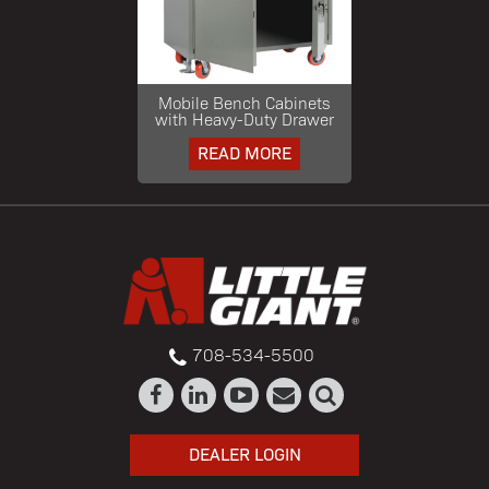
Mobile Bench Cabinets
with Heavy-Duty Drawer
READ MORE
708-534-5500
DEALER LOGIN