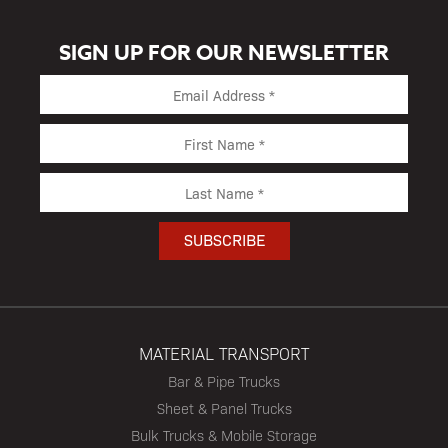
SIGN UP FOR OUR NEWSLETTER
MATERIAL TRANSPORT
Bar & Pipe Trucks
Sheet & Panel Trucks
Bulk Trucks & Mobile Storage