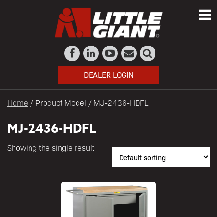
DEALER LOGIN
Home
/ Product Model / MJ-2436-HDFL
MJ-2436-HDFL
Showing the single result