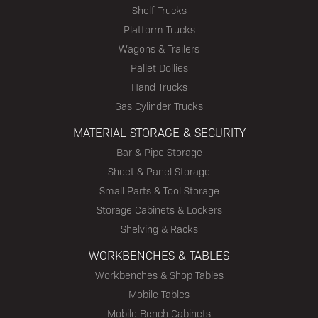
Shelf Trucks
Platform Trucks
Wagons & Trailers
Pallet Dollies
Hand Trucks
Gas Cylinder Trucks
MATERIAL STORAGE & SECURITY
Bar & Pipe Storage
Sheet & Panel Storage
Small Parts & Tool Storage
Storage Cabinets & Lockers
Shelving & Racks
WORKBENCHES & TABLES
Workbenches & Shop Tables
Mobile Tables
Mobile Bench Cabinets