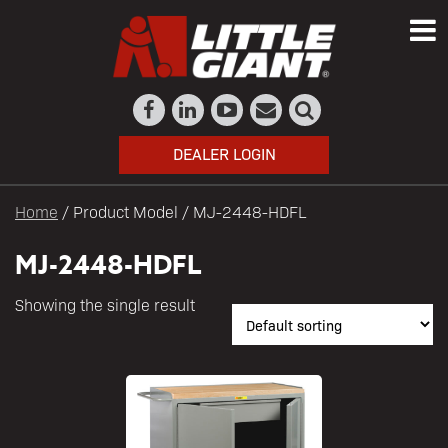
DEALER LOGIN
Home
/ Product Model / MJ-2448-HDFL
MJ-2448-HDFL
Showing the single result