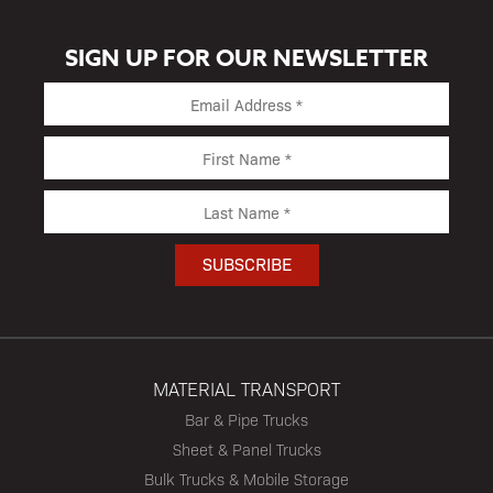
SIGN UP FOR OUR NEWSLETTER
MATERIAL TRANSPORT
Bar & Pipe Trucks
Sheet & Panel Trucks
Bulk Trucks & Mobile Storage