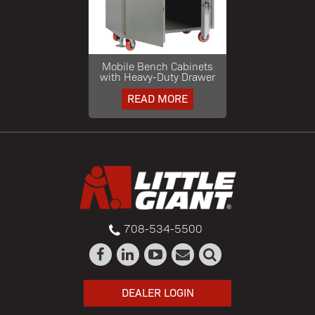
Mobile Bench Cabinets
with Heavy-Duty Drawer
READ MORE
708-534-5500
DEALER LOGIN