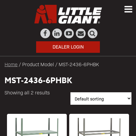
DEALER LOGIN
Home
/ Product Model / MST-2436-6PHBK
MST-2436-6PHBK
Showing all 2 results