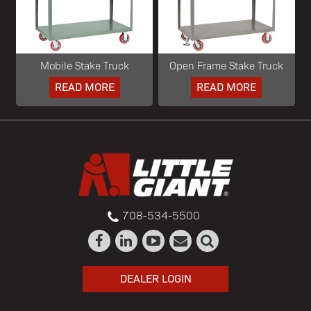
Mobile Stake Truck
Open Frame Stake Truck
READ MORE
READ MORE
708-534-5500
DEALER LOGIN