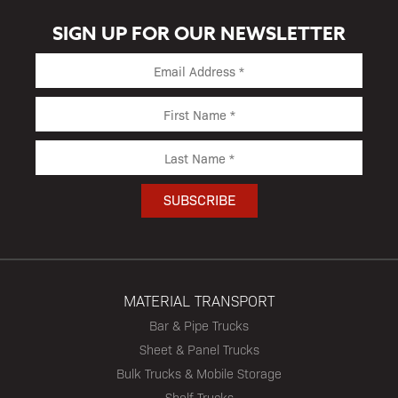
SIGN UP FOR OUR NEWSLETTER
MATERIAL TRANSPORT
Bar & Pipe Trucks
Sheet & Panel Trucks
Bulk Trucks & Mobile Storage
Shelf Trucks