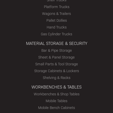
Platform Trucks
Wagons & Trailers
Pallet Dollies
Hand Trucks
Gas Cylinder Trucks
MATERIAL STORAGE & SECURITY
Bar & Pipe Storage
Sheet & Panel Storage
Small Parts & Tool Storage
Storage Cabinets & Lockers
Shelving & Racks
WORKBENCHES & TABLES
Workbenches & Shop Tables
Mobile Tables
Mobile Bench Cabinets