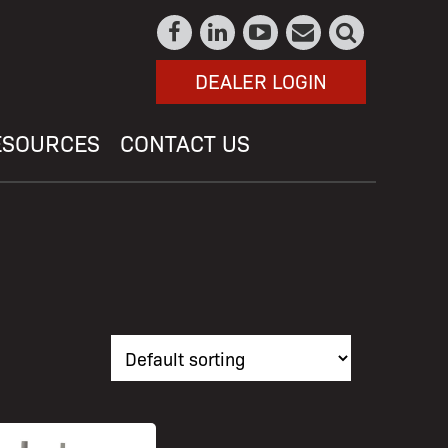
DEALER LOGIN
ESOURCES
CONTACT US