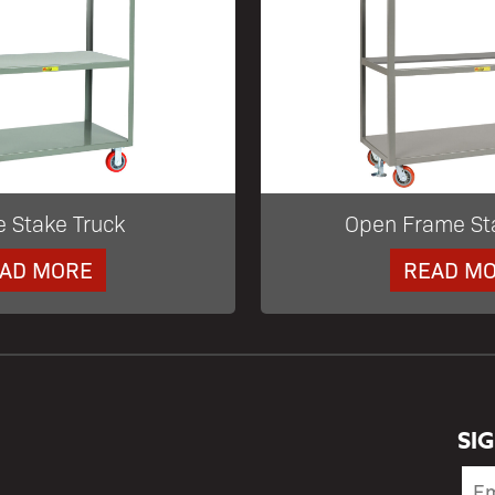
e Stake Truck
Open Frame St
AD MORE
READ M
SI