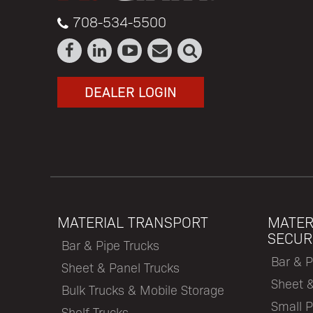
708-534-5500
DEALER LOGIN
MATERIAL TRANSPORT
MATER
SECUR
Bar & Pipe Trucks
Bar & P
Sheet & Panel Trucks
Sheet 
Bulk Trucks & Mobile Storage
Small P
Shelf Trucks