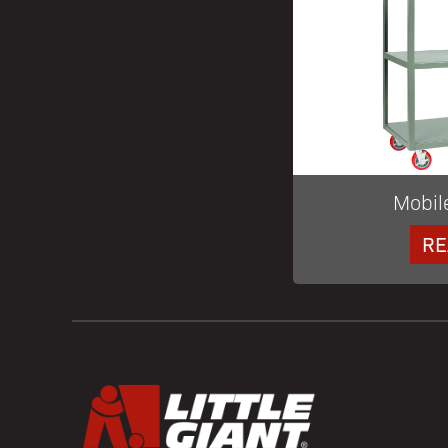
Mobil
RE