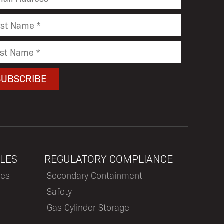
LES
REGULATORY COMPLIANCE
les
Secondary Containment
Safety
Gas Cylinder Storage