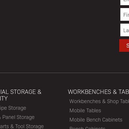
IAL STORAGE &
WORKBENCHES & TAB
ITY
Workbenches & Shop Tab
ipe Storage
Mobile Tables
& Panel Storage
Mobile Bench Cabinets
arts & Tool Storage
Bench Cabinets