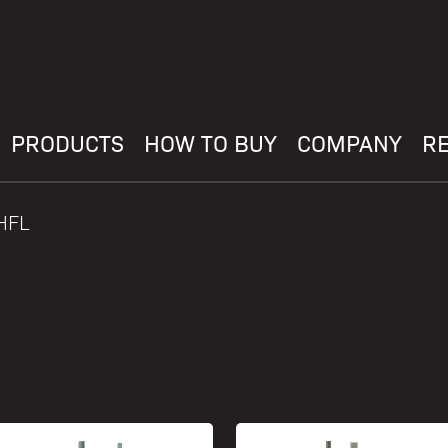
PRODUCTS
HOW TO BUY
COMPANY
R
HFL