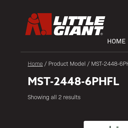
HOME
Home
/ Product Model / MST-2448-6P
MST-2448-6PHFL
Showing all 2 results