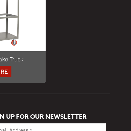
ake Truck
ORE
GN UP FOR OUR NEWSLETTER