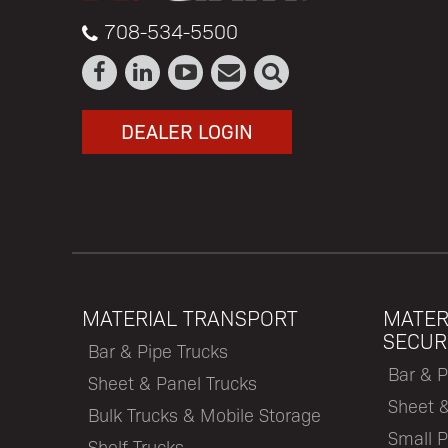
708-534-5500
DEALER LOGIN
MATERIAL TRANSPORT
MATER
SECUR
Bar & Pipe Trucks
Bar & P
Sheet & Panel Trucks
Sheet 
Bulk Trucks & Mobile Storage
Small P
Shelf Trucks