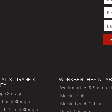
IAL STORAGE &
WORKBENCHES & TAB
ITY
Workbenches & Shop Tab
ipe Storage
Mobile Tables
& Panel Storage
Mobile Bench Cabinets
arts & Tool Storage
Bench Cabinets