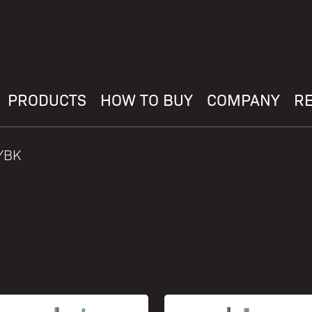
PRODUCTS
HOW TO BUY
COMPANY
R
YBK