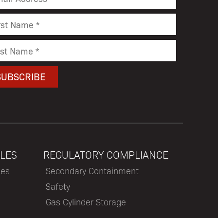
LES
REGULATORY COMPLIANCE
les
Secondary Containment
Safety
Gas Cylinder Storage