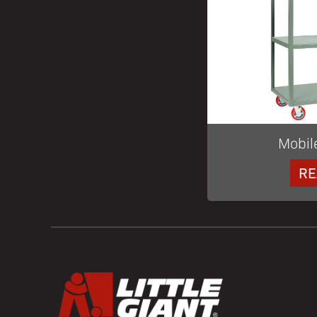
Mobil
RE