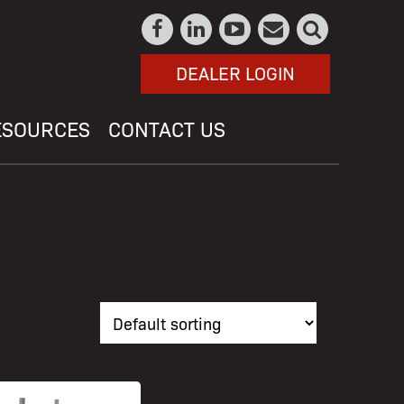
DEALER LOGIN
ESOURCES
CONTACT US