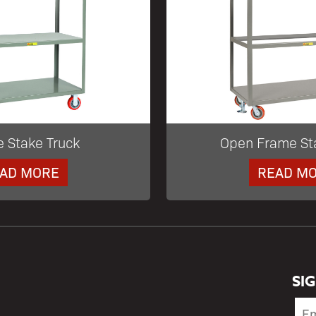
e Stake Truck
Open Frame St
AD MORE
READ M
SI