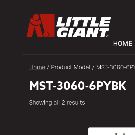
HOME
Home
/ Product Model / MST-3060-6P
MST-3060-6PYBK
Showing all 2 results