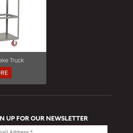
ake Truck
ORE
GN UP FOR OUR NEWSLETTER