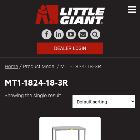
DEALER LOGIN
Home
/ Product Model / MT1-1824-18-3R
MT1-1824-18-3R
Showing the single result