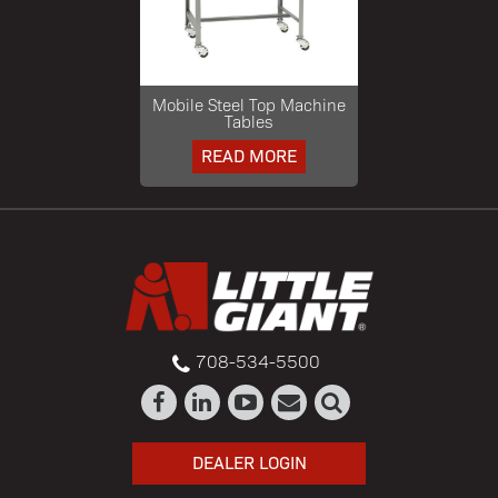
Mobile Steel Top Machine
Tables
READ MORE
708-534-5500
DEALER LOGIN