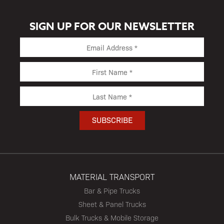
SIGN UP FOR OUR NEWSLETTER
MATERIAL TRANSPORT
Bar & Pipe Trucks
Sheet & Panel Trucks
Bulk Trucks & Mobile Storage