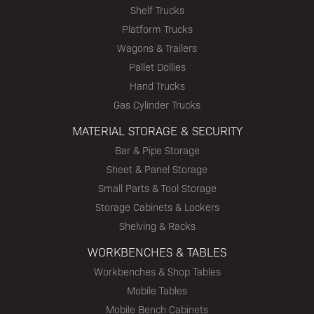
Shelf Trucks
Platform Trucks
Wagons & Trailers
Pallet Dollies
Hand Trucks
Gas Cylinder Trucks
MATERIAL STORAGE & SECURITY
Bar & Pipe Storage
Sheet & Panel Storage
Small Parts & Tool Storage
Storage Cabinets & Lockers
Shelving & Racks
WORKBENCHES & TABLES
Workbenches & Shop Tables
Mobile Tables
Mobile Bench Cabinets