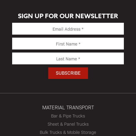
SIGN UP FOR OUR NEWSLETTER
MATERIAL TRANSPORT
Bar & Pipe Trucks
Sheet & Panel Trucks
Bulk Trucks & Mobile Storage