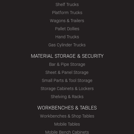
Shelf Trucks
Platform Trucks
Wagons & Trailers
Pallet Dollies
Hand Trucks
Gas Cylinder Trucks
MATERIAL STORAGE & SECURITY
Bar & Pipe Storage
Sheet & Panel Storage
Small Parts & Tool Storage
Storage Cabinets & Lockers
Shelving & Racks
WORKBENCHES & TABLES
Workbenches & Shop Tables
Mobile Tables
Mobile Bench Cabinets