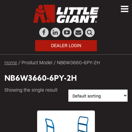
DEALER LOGIN
Home
/ Product Model / NB6W3660-6PY-2H
NB6W3660-6PY-2H
Showing the single result