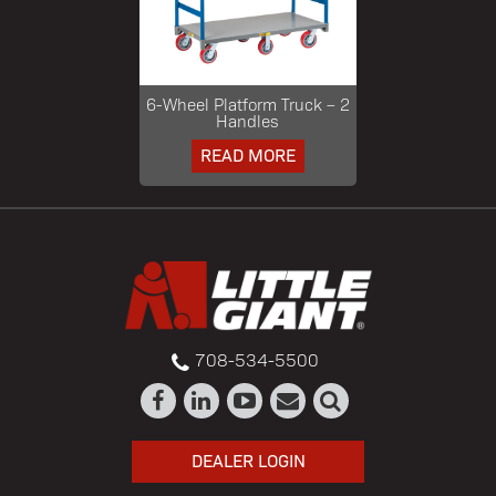
6-Wheel Platform Truck – 2
Handles
READ MORE
708-534-5500
DEALER LOGIN