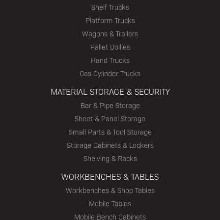
Shelf Trucks
Platform Trucks
Wagons & Trailers
Pallet Dollies
Hand Trucks
Gas Cylinder Trucks
MATERIAL STORAGE & SECURITY
Bar & Pipe Storage
Sheet & Panel Storage
Small Parts & Tool Storage
Storage Cabinets & Lockers
Shelving & Racks
WORKBENCHES & TABLES
Workbenches & Shop Tables
Mobile Tables
Mobile Bench Cabinets