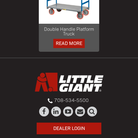
Double Handle Platform
Truck
READ MORE
708-534-5500
DEALER LOGIN