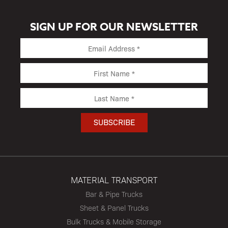
SIGN UP FOR OUR NEWSLETTER
MATERIAL TRANSPORT
Bar & Pipe Trucks
Sheet & Panel Trucks
Bulk Trucks & Mobile Storage