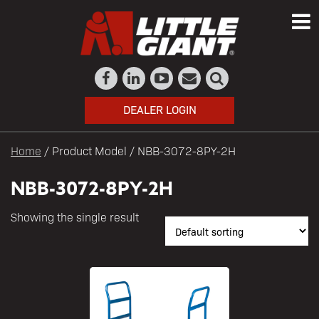
DEALER LOGIN
Home
/ Product Model / NBB-3072-8PY-2H
NBB-3072-8PY-2H
Showing the single result