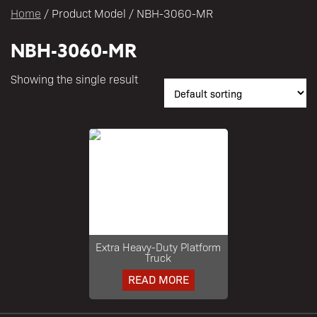
Home
/ Product Model / NBH-3060-MR
NBH-3060-MR
Showing the single result
Extra Heavy-Duty Platform
Truck
READ MORE