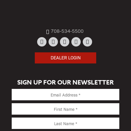
708-534-5500
DEALER LOGIN
SIGN UP FOR OUR NEWSLETTER