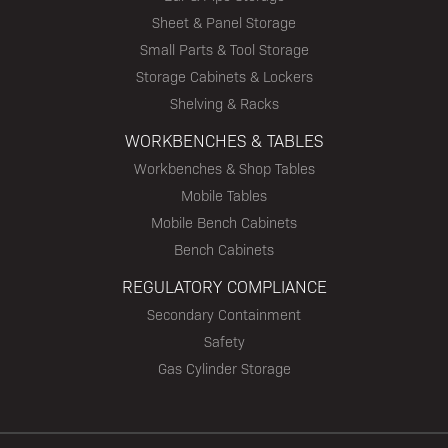
Sheet & Panel Storage
Small Parts & Tool Storage
Storage Cabinets & Lockers
Shelving & Racks
WORKBENCHES & TABLES
Workbenches & Shop Tables
Mobile Tables
Mobile Bench Cabinets
Bench Cabinets
REGULATORY COMPLIANCE
Secondary Containment
Safety
Gas Cylinder Storage