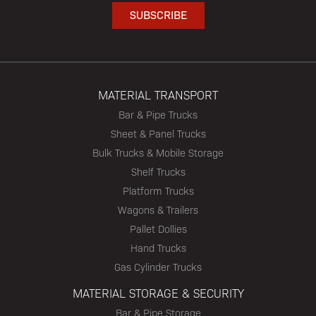
MATERIAL TRANSPORT
Bar & Pipe Trucks
Sheet & Panel Trucks
Bulk Trucks & Mobile Storage
Shelf Trucks
Platform Trucks
Wagons & Trailers
Pallet Dollies
Hand Trucks
Gas Cylinder Trucks
MATERIAL STORAGE & SECURITY
Bar & Pipe Storage