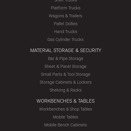
Platform Trucks
Wagons & Trailers
Pallet Dollies
Hand Trucks
Gas Cylinder Trucks
MATERIAL STORAGE & SECURITY
Bar & Pipe Storage
Sheet & Panel Storage
Small Parts & Tool Storage
Storage Cabinets & Lockers
Shelving & Racks
WORKBENCHES & TABLES
Workbenches & Shop Tables
Mobile Tables
Mobile Bench Cabinets