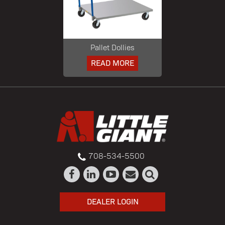
Pallet Dollies
READ MORE
708-534-5500
DEALER LOGIN