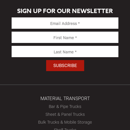
SIGN UP FOR OUR NEWSLETTER
MATERIAL TRANSPORT
Bar & Pipe Trucks
Sheet & Panel Trucks
Bulk Trucks & Mobile Storage
Shelf Trucks