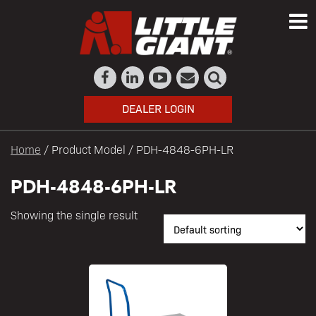
DEALER LOGIN
Home
/ Product Model / PDH-4848-6PH-LR
PDH-4848-6PH-LR
Showing the single result