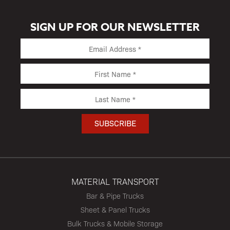
SIGN UP FOR OUR NEWSLETTER
MATERIAL TRANSPORT
Bar & Pipe Trucks
Sheet & Panel Trucks
Bulk Trucks & Mobile Storage