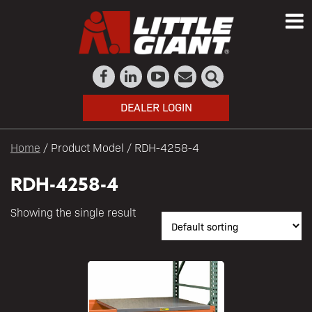
DEALER LOGIN
Home
/ Product Model / RDH-4258-4
RDH-4258-4
Showing the single result