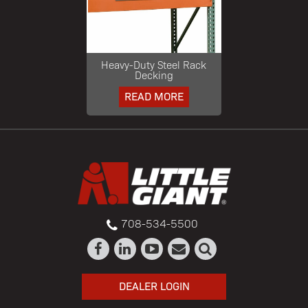
Heavy-Duty Steel Rack
Decking
READ MORE
708-534-5500
DEALER LOGIN