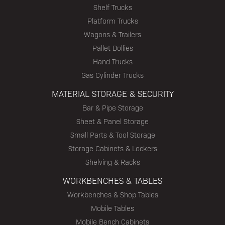
Shelf Trucks
Platform Trucks
Wagons & Trailers
Pallet Dollies
Hand Trucks
Gas Cylinder Trucks
MATERIAL STORAGE & SECURITY
Bar & Pipe Storage
Sheet & Panel Storage
Small Parts & Tool Storage
Storage Cabinets & Lockers
Shelving & Racks
WORKBENCHES & TABLES
Workbenches & Shop Tables
Mobile Tables
Mobile Bench Cabinets