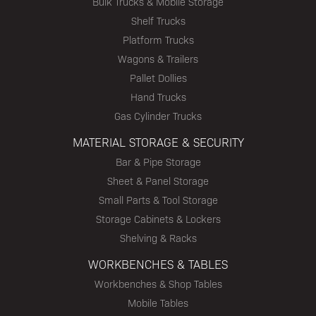
Bulk Trucks & Mobile Storage
Shelf Trucks
Platform Trucks
Wagons & Trailers
Pallet Dollies
Hand Trucks
Gas Cylinder Trucks
MATERIAL STORAGE & SECURITY
Bar & Pipe Storage
Sheet & Panel Storage
Small Parts & Tool Storage
Storage Cabinets & Lockers
Shelving & Racks
WORKBENCHES & TABLES
Workbenches & Shop Tables
Mobile Tables