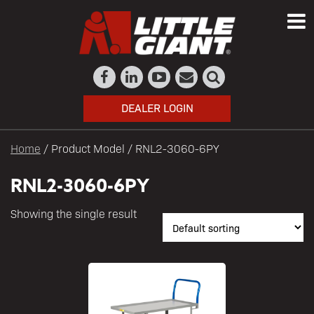
DEALER LOGIN
Home
/ Product Model / RNL2-3060-6PY
RNL2-3060-6PY
Showing the single result