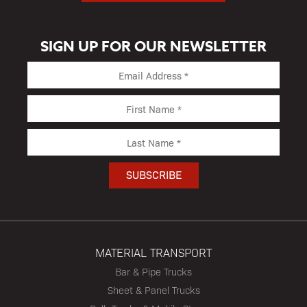
SIGN UP FOR OUR NEWSLETTER
MATERIAL TRANSPORT
Bar & Pipe Trucks
Sheet & Panel Trucks