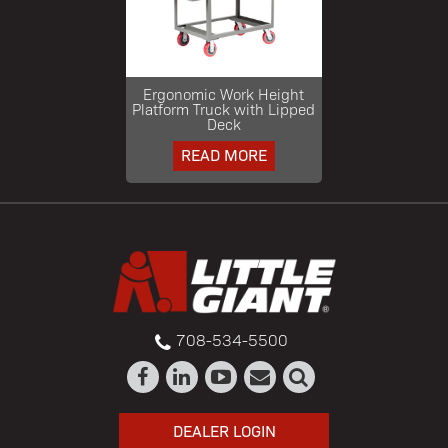
Ergonomic Work Height
Platform Truck with Lipped
Deck
READ MORE
708-534-5500
DEALER LOGIN