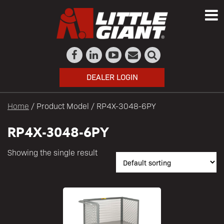
DEALER LOGIN
Home
/ Product Model / RP4X-3048-6PY
RP4X-3048-6PY
Showing the single result