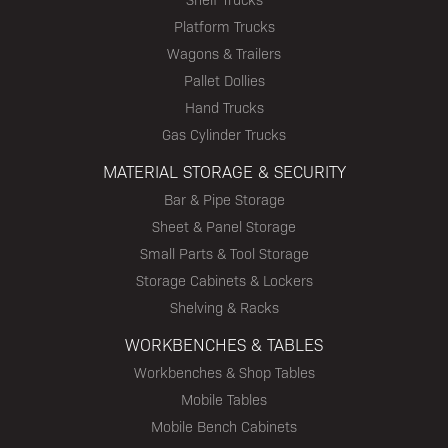
Platform Trucks
Wagons & Trailers
Pallet Dollies
Hand Trucks
Gas Cylinder Trucks
MATERIAL STORAGE & SECURITY
Bar & Pipe Storage
Sheet & Panel Storage
Small Parts & Tool Storage
Storage Cabinets & Lockers
Shelving & Racks
WORKBENCHES & TABLES
Workbenches & Shop Tables
Mobile Tables
Mobile Bench Cabinets