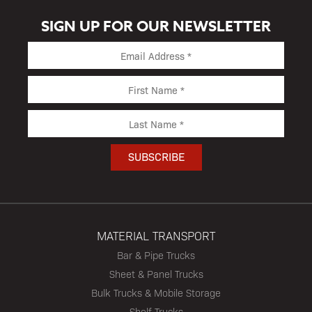
SIGN UP FOR OUR NEWSLETTER
MATERIAL TRANSPORT
Bar & Pipe Trucks
Sheet & Panel Trucks
Bulk Trucks & Mobile Storage
Shelf Trucks