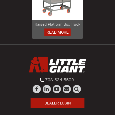
Raised Platform Box Truck
READ MORE
708-534-5500
DEALER LOGIN