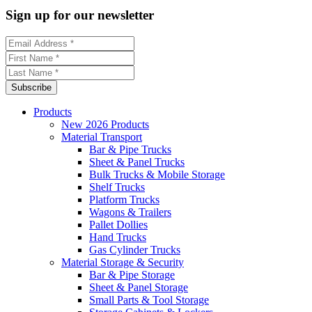
Sign up for our newsletter
Products
New 2026 Products
Material Transport
Bar & Pipe Trucks
Sheet & Panel Trucks
Bulk Trucks & Mobile Storage
Shelf Trucks
Platform Trucks
Wagons & Trailers
Pallet Dollies
Hand Trucks
Gas Cylinder Trucks
Material Storage & Security
Bar & Pipe Storage
Sheet & Panel Storage
Small Parts & Tool Storage