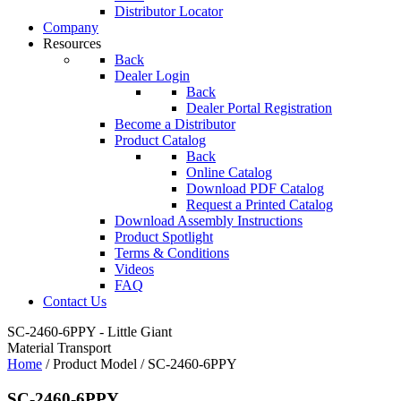
Distributor Locator
Company
Resources
Back
Dealer Login
Back
Dealer Portal Registration
Become a Distributor
Product Catalog
Back
Online Catalog
Download PDF Catalog
Request a Printed Catalog
Download Assembly Instructions
Product Spotlight
Terms & Conditions
Videos
FAQ
Contact Us
SC-2460-6PPY - Little Giant
Material Transport
Home
/ Product Model / SC-2460-6PPY
SC-2460-6PPY