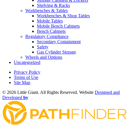
Storage Cabinets & Lockers
Shelving & Racks
Workbenches & Tables
Workbenches & Shop Tables
Mobile Tables
Mobile Bench Cabinets
Bench Cabinets
Regulatory Compliance
Secondary Containment
Safety
Gas Cylinder Storage
Wheels and Options
Uncategorized
Privacy Policy
Terms of Use
Site Map
©
2026 Little Giant. All Rights Reserved. Website
Designed and
Developed
by