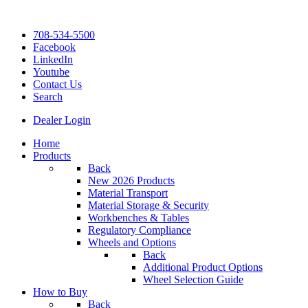
708-534-5500
Facebook
LinkedIn
Youtube
Contact Us
Search
Dealer Login
Home
Products
Back
New 2026 Products
Material Transport
Material Storage & Security
Workbenches & Tables
Regulatory Compliance
Wheels and Options
Back
Additional Product Options
Wheel Selection Guide
How to Buy
Back