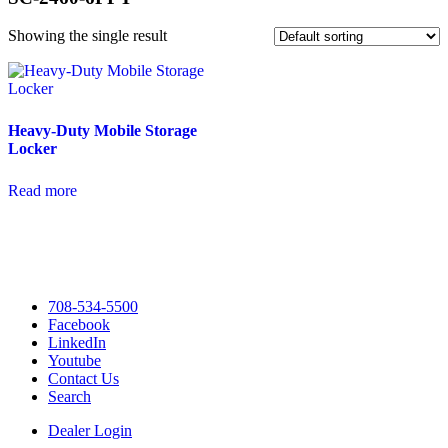
Showing the single result
Heavy-Duty Mobile Storage
Locker
Read more
708-534-5500
Facebook
LinkedIn
Youtube
Contact Us
Search
Dealer Login