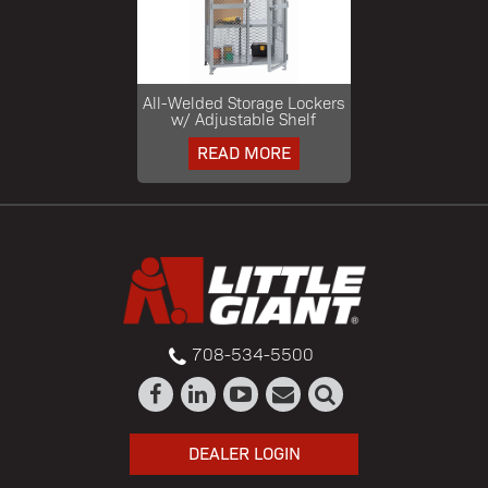
All-Welded Storage Lockers
w/ Adjustable Shelf
READ MORE
708-534-5500
DEALER LOGIN