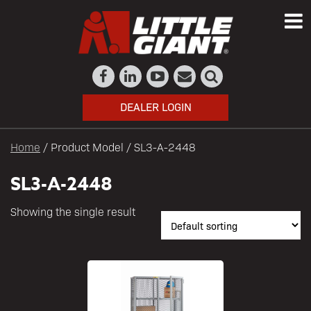
DEALER LOGIN
Home
/ Product Model / SL3-A-2448
SL3-A-2448
Showing the single result