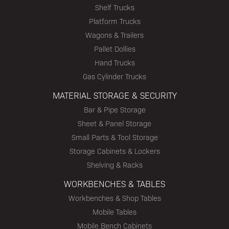
Shelf Trucks
Platform Trucks
Wagons & Trailers
Pallet Dollies
Hand Trucks
Gas Cylinder Trucks
MATERIAL STORAGE & SECURITY
Bar & Pipe Storage
Sheet & Panel Storage
Small Parts & Tool Storage
Storage Cabinets & Lockers
Shelving & Racks
WORKBENCHES & TABLES
Workbenches & Shop Tables
Mobile Tables
Mobile Bench Cabinets