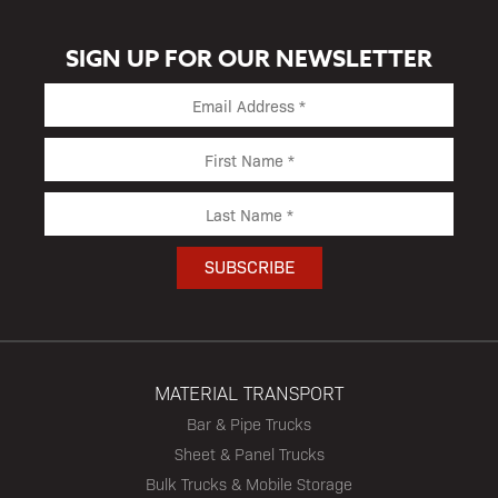
SIGN UP FOR OUR NEWSLETTER
MATERIAL TRANSPORT
Bar & Pipe Trucks
Sheet & Panel Trucks
Bulk Trucks & Mobile Storage